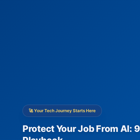
🚀 Your Tech Journey Starts Here
Protect Your Job From AI: 