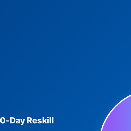
90-Day Reskill