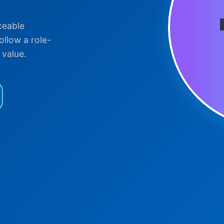
ceable
ollow a role-
 value.