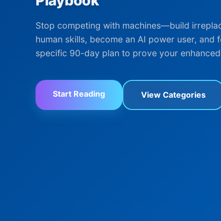
Playbook
Stop competing with machines—build irrepla
human skills, become an AI power user, and f
specific 90-day plan to prove your enhanced
Start Reading
View Categories