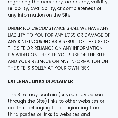
regarding the accuracy, adequacy, validity,
reliability, availability, or completeness of
any information on the Site.
UNDER NO CIRCUMSTANCE SHALL WE HAVE ANY
LIABILITY TO YOU FOR ANY LOSS OR DAMAGE OF
ANY KIND INCURRED AS A RESULT OF THE USE OF
THE SITE OR RELIANCE ON ANY INFORMATION
PROVIDED ON THE SITE. YOUR USE OF THE SITE
AND YOUR RELIANCE ON ANY INFORMATION ON
THE SITE IS SOLELY AT YOUR OWN RISK.
EXTERNAL LINKS DISCLAIMER
The Site may contain (or you may be sent
through the Site) links to other websites or
content belonging to or originating from
third parties or links to websites and