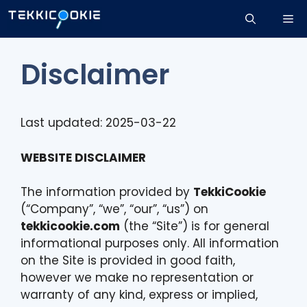
Skip
Me
to
content
Disclaimer
Last updated: 2025-03-22
WEBSITE DISCLAIMER
The information provided by
TekkiCookie
(“Company”, “we”, “our”, “us”) on
tekkicookie.com
(the “Site”) is for general
informational purposes only. All information
on the Site is provided in good faith,
however we make no representation or
warranty of any kind, express or implied,