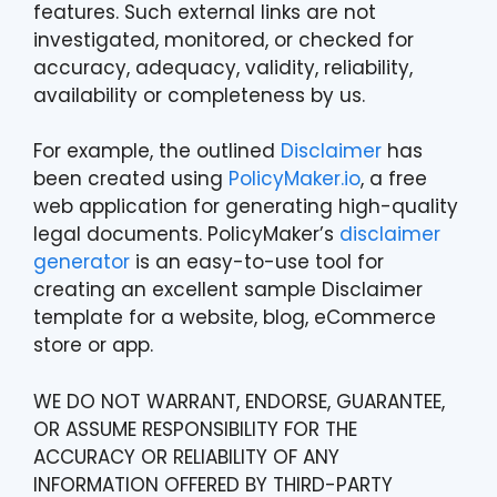
features. Such external links are not
investigated, monitored, or checked for
accuracy, adequacy, validity, reliability,
availability or completeness by us.
For example, the outlined
Disclaimer
has
been created using
PolicyMaker.io
, a free
web application for generating high-quality
legal documents. PolicyMaker’s
disclaimer
generator
is an easy-to-use tool for
creating an excellent sample Disclaimer
template for a website, blog, eCommerce
store or app.
WE DO NOT WARRANT, ENDORSE, GUARANTEE,
OR ASSUME RESPONSIBILITY FOR THE
ACCURACY OR RELIABILITY OF ANY
INFORMATION OFFERED BY THIRD-PARTY