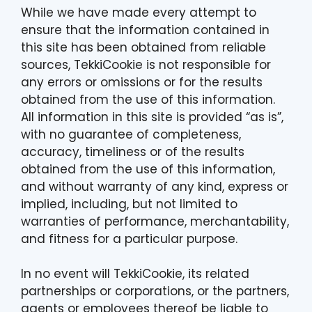
While we have made every attempt to
ensure that the information contained in
this site has been obtained from reliable
sources, TekkiCookie is not responsible for
any errors or omissions or for the results
obtained from the use of this information.
All information in this site is provided “as is”,
with no guarantee of completeness,
accuracy, timeliness or of the results
obtained from the use of this information,
and without warranty of any kind, express or
implied, including, but not limited to
warranties of performance, merchantability,
and fitness for a particular purpose.
In no event will TekkiCookie, its related
partnerships or corporations, or the partners,
agents or employees thereof be liable to