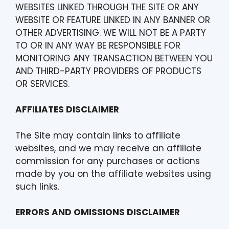
WEBSITES LINKED THROUGH THE SITE OR ANY
WEBSITE OR FEATURE LINKED IN ANY BANNER OR
OTHER ADVERTISING. WE WILL NOT BE A PARTY
TO OR IN ANY WAY BE RESPONSIBLE FOR
MONITORING ANY TRANSACTION BETWEEN YOU
AND THIRD-PARTY PROVIDERS OF PRODUCTS
OR SERVICES.
AFFILIATES DISCLAIMER
The Site may contain links to affiliate
websites, and we may receive an affiliate
commission for any purchases or actions
made by you on the affiliate websites using
such links.
ERRORS AND OMISSIONS DISCLAIMER