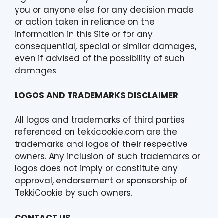
you or anyone else for any decision made
or action taken in reliance on the
information in this Site or for any
consequential, special or similar damages,
even if advised of the possibility of such
damages.
LOGOS AND TRADEMARKS DISCLAIMER
All logos and trademarks of third parties
referenced on tekkicookie.com are the
trademarks and logos of their respective
owners. Any inclusion of such trademarks or
logos does not imply or constitute any
approval, endorsement or sponsorship of
TekkiCookie by such owners.
CONTACT US