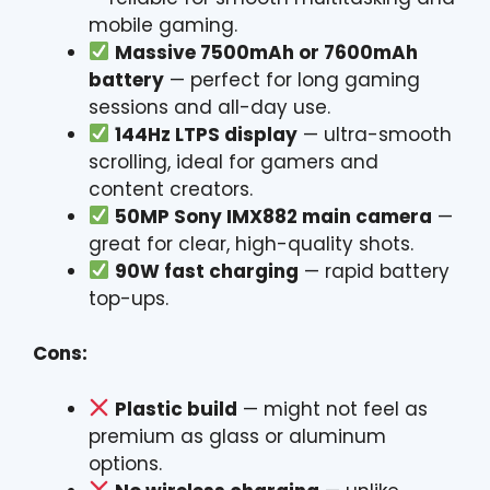
mobile gaming.
Massive 7500mAh or 7600mAh
battery
— perfect for long gaming
sessions and all-day use.
144Hz LTPS display
— ultra-smooth
scrolling, ideal for gamers and
content creators.
50MP Sony IMX882 main camera
—
great for clear, high-quality shots.
90W fast charging
— rapid battery
top-ups.
Cons:
Plastic build
— might not feel as
premium as glass or aluminum
options.