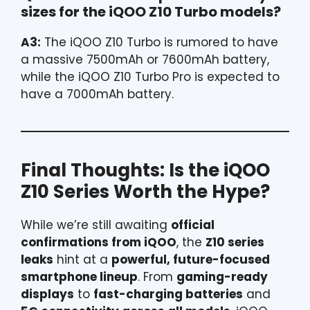
sizes for the iQOO Z10 Turbo models?
A3:
The iQOO Z10 Turbo is rumored to have
a massive 7500mAh or 7600mAh battery,
while the iQOO Z10 Turbo Pro is expected to
have a 7000mAh battery.
Final Thoughts: Is the iQOO
Z10 Series Worth the Hype?
While we’re still awaiting
official
confirmations from iQOO
, the
Z10 series
leaks
hint at a
powerful, future-focused
smartphone lineup
. From
gaming-ready
displays
to
fast-charging batteries
and