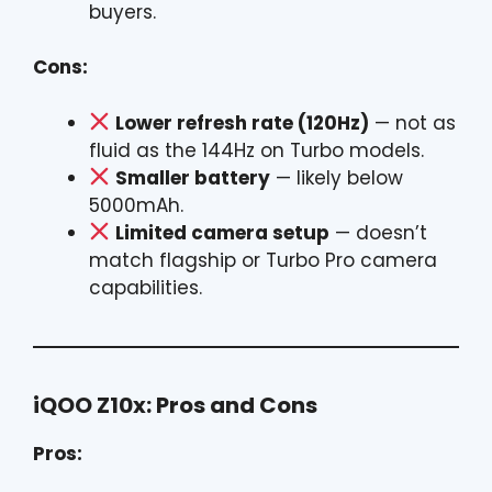
buyers.
Cons:
Lower refresh rate (120Hz)
— not as
fluid as the 144Hz on Turbo models.
Smaller battery
— likely below
5000mAh.
Limited camera setup
— doesn’t
match flagship or Turbo Pro camera
capabilities.
iQOO Z10x: Pros and Cons
Pros: