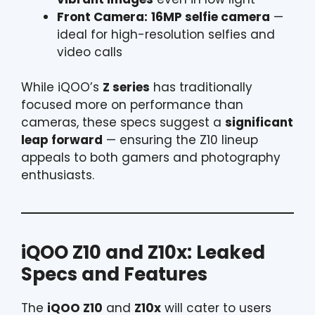
Front Camera:
16MP selfie camera
—
ideal for high-resolution selfies and
video calls
While iQOO’s
Z series
has traditionally
focused more on performance than
cameras, these specs suggest a
significant
leap forward
— ensuring the Z10 lineup
appeals to both gamers and photography
enthusiasts.
iQOO Z10 and Z10x: Leaked
Specs and Features
The
iQOO Z10
and
Z10x
will cater to users