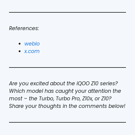
References:
webio
x.com
Are you excited about the iQOO Z10 series?
Which model has caught your attention the
most – the Turbo, Turbo Pro, Z10x, or Z10?
Share your thoughts in the comments below!