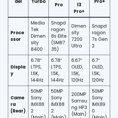
del
Turbo
Pro+
Pro
13
Pro+
Media
Snapd
Dimen
Snapd
Tek
ragon
Proce
sity
ragon
Dimen
8s Elite
ssor
7200
7s Gen
sity
(SM87
Ultra
2
8400
35)
6.78″
6.78″
6.67″
6.7″
Displa
LTPS,
LTPS,
OLED,
OLED,
y
1.5K,
1.5K,
1.5K,
1.5K,
144Hz
144Hz
120Hz
120Hz
50MP
50MP
50MP
200MP
Came
Sony
Sony
Sony
Samsu
ra
IMX88
IMX88
IMX89
ng HP3
(Rear)
2
2
0
(Main)
(Main)
(Main)
(Main)