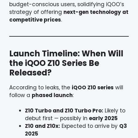
budget-conscious users, solidifying iQOO’s
strategy of offering
next-gen technology at
competitive prices
.
Launch Timeline: When Will
the iQOO Z10 Series Be
Released?
According to leaks, the
iQOO Z10 series
will
follow a
phased launch
:
Z10 Turbo and Z10 Turbo Pro:
Likely to
debut first — possibly in
early 2025
Z10 and Z10x:
Expected to arrive by
Q3
2025