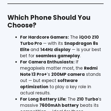
Which Phone Should You
Choose?
For Hardcore Gamers:
The
iQOO Z10
Turbo Pro
— with its
Snapdragon 8s
Elite
and
144Hz display
— is your best
bet for
seamless gameplay
.
For Camera Enthusiasts:
If
megapixels matter most, the
Redmi
Note 13 Pro+
’s
200MP camera
stands
out — but expect
software
optimization
to play a key role in
actual results.
For Long Battery Life:
The
Z10 Turbo
’s
massive
7600mAh battery
beats its