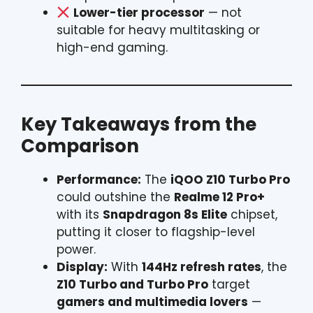
Lower-tier processor
— not
suitable for heavy multitasking or
high-end gaming.
Key Takeaways from the
Comparison
Performance:
The
iQOO Z10 Turbo Pro
could outshine the
Realme 12 Pro+
with its
Snapdragon 8s Elite
chipset,
putting it closer to flagship-level
power.
Display:
With
144Hz refresh rates
, the
Z10 Turbo and Turbo Pro
target
gamers and multimedia lovers
—