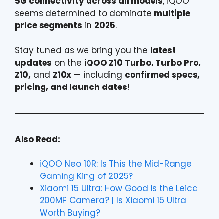
5G connectivity across all models
, iQOO
seems determined to dominate
multiple
price segments
in
2025
.
Stay tuned as we bring you the
latest
updates
on the
iQOO Z10 Turbo, Turbo Pro,
Z10,
and
Z10x
— including
confirmed specs,
pricing, and launch dates
!
Also Read:
iQOO Neo 10R: Is This the Mid-Range
Gaming King of 2025?
Xiaomi 15 Ultra: How Good Is the Leica
200MP Camera? | Is Xiaomi 15 Ultra
Worth Buying?