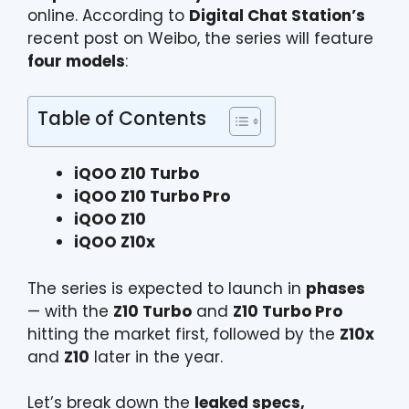
online. According to
Digital Chat Station’s
recent post on Weibo, the series will feature
four models
:
Table of Contents
iQOO Z10 Turbo
iQOO Z10 Turbo Pro
iQOO Z10
iQOO Z10x
The series is expected to launch in
phases
— with the
Z10 Turbo
and
Z10 Turbo Pro
hitting the market first, followed by the
Z10x
and
Z10
later in the year.
Let’s break down the
leaked specs,