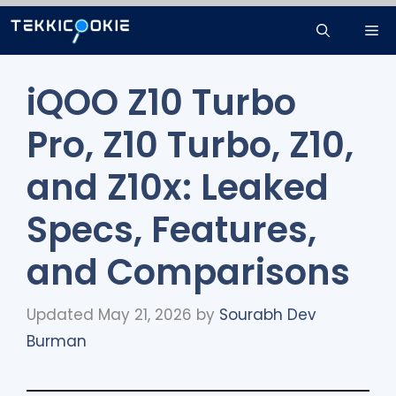
Skip
Me
to
content
iQOO Z10 Turbo
Pro, Z10 Turbo, Z10,
and Z10x: Leaked
Specs, Features,
and Comparisons
Updated May 21, 2026
by
Sourabh Dev
Burman