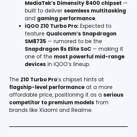
MediaTek’s Dimensity 8400 chipset
—
built to deliver
seamless multitasking
and
gaming performance
.
iQOO Z10 Turbo Pro:
Expected to
feature
Qualcomm’s Snapdragon
SM8735
— rumored to be the
Snapdragon 8s Elite SoC
— making it
one of the
most powerful mid-range
devices
in iQOO’s lineup.
The
Z10 Turbo Pro
’s chipset hints at
flagship-level performance
at a more
affordable price, positioning it as a
serious
competitor to premium models
from
brands like Xiaomi and Realme.