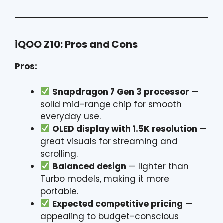
iQOO Z10: Pros and Cons
Pros:
Snapdragon 7 Gen 3 processor
—
solid mid-range chip for smooth
everyday use.
OLED display with 1.5K resolution
—
great visuals for streaming and
scrolling.
Balanced design
— lighter than
Turbo models, making it more
portable.
Expected competitive pricing
—
appealing to budget-conscious