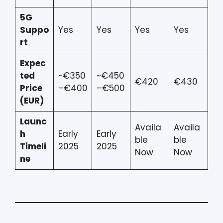
5G
Suppo
Yes
Yes
Yes
Yes
rt
Expec
ted
~€350
~€450
€420
€430
Price
–€400
–€500
(EUR)
Launc
Availa
Availa
h
Early
Early
ble
ble
Timeli
2025
2025
Now
Now
ne