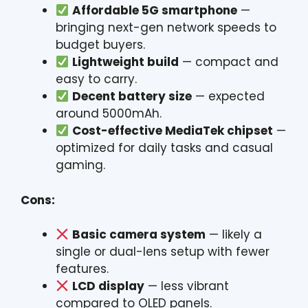
Affordable 5G smartphone
—
bringing next-gen network speeds to
budget buyers.
Lightweight build
— compact and
easy to carry.
Decent battery size
— expected
around 5000mAh.
Cost-effective MediaTek chipset
—
optimized for daily tasks and casual
gaming.
Cons:
Basic camera system
— likely a
single or dual-lens setup with fewer
features.
LCD display
— less vibrant
compared to OLED panels.