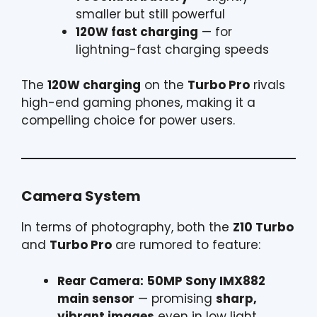
smaller but still powerful
120W fast charging
— for
lightning-fast charging speeds
The
120W charging
on the
Turbo Pro
rivals
high-end gaming phones, making it a
compelling choice for power users.
Camera System
In terms of photography, both the
Z10 Turbo
and
Turbo Pro
are rumored to feature:
Rear Camera:
50MP Sony IMX882
main sensor
— promising
sharp,
vibrant images
even in low light