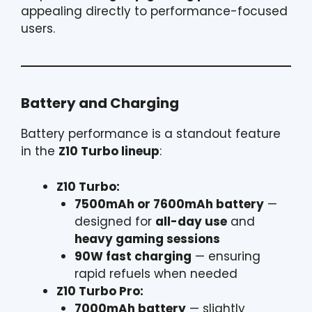
appealing directly to performance-focused
users.
Battery and Charging
Battery performance is a standout feature
in the
Z10 Turbo lineup
:
Z10 Turbo:
7500mAh or 7600mAh battery
—
designed for
all-day use
and
heavy gaming sessions
90W fast charging
— ensuring
rapid refuels when needed
Z10 Turbo Pro:
7000mAh battery
— slightly