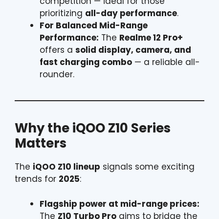
competition — ideal for those
prioritizing
all-day performance
.
For Balanced Mid-Range
Performance:
The
Realme 12 Pro+
offers a
solid display, camera, and
fast charging combo
— a reliable all-
rounder.
Why the iQOO Z10 Series
Matters
The
iQOO Z10 lineup
signals some exciting
trends for
2025
:
Flagship power at mid-range prices:
The
Z10 Turbo Pro
aims to bridge the