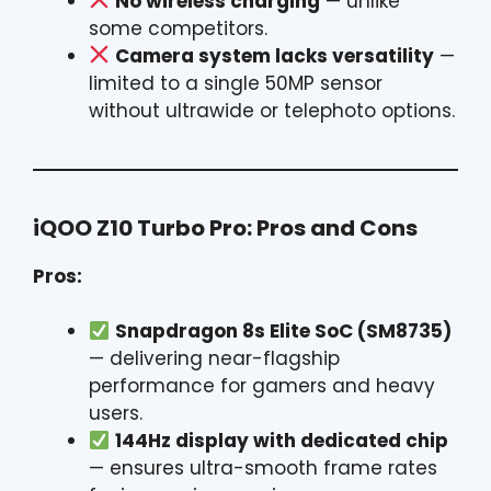
No wireless charging
— unlike
some competitors.
Camera system lacks versatility
—
limited to a single 50MP sensor
without ultrawide or telephoto options.
iQOO Z10 Turbo Pro: Pros and Cons
Pros:
Snapdragon 8s Elite SoC (SM8735)
— delivering near-flagship
performance for gamers and heavy
users.
144Hz display with dedicated chip
— ensures ultra-smooth frame rates