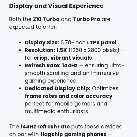
Display and Visual Experience
Both the
Z10 Turbo
and
Turbo Pro
are
expected to offer:
Display Size:
6.78-inch
LTPS panel
Resolution:
1.5K
(1260 x 2800 pixels) —
for
crisp, vibrant visuals
Refresh Rate:
144Hz
— ensuring ultra-
smooth scrolling and an immersive
gaming experience
Dedicated Display Chip:
Optimizes
frame rates and color accuracy
—
perfect for mobile gamers and
multimedia enthusiasts
The
144Hz refresh rate
puts these devices
on par with
flagship gaming phones
—