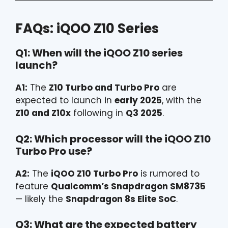
FAQs: iQOO Z10 Series
Q1: When will the iQOO Z10 series
launch?
A1:
The
Z10 Turbo and Turbo Pro
are
expected to launch in
early 2025
, with the
Z10 and Z10x
following in
Q3 2025
.
Q2: Which processor will the iQOO Z10
Turbo Pro use?
A2:
The
iQOO Z10 Turbo Pro
is rumored to
feature
Qualcomm’s Snapdragon SM8735
— likely the
Snapdragon 8s Elite SoC
.
Q3: What are the expected battery