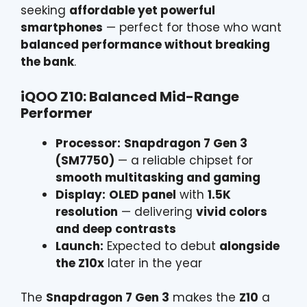
seeking
affordable yet powerful
smartphones
— perfect for those who want
balanced performance without breaking
the bank
.
iQOO Z10: Balanced Mid-Range
Performer
Processor:
Snapdragon 7 Gen 3
(SM7750)
— a reliable chipset for
smooth multitasking and gaming
Display:
OLED panel
with
1.5K
resolution
— delivering
vivid colors
and deep contrasts
Launch:
Expected to debut
alongside
the Z10x
later in the year
The
Snapdragon 7 Gen 3
makes the
Z10
a