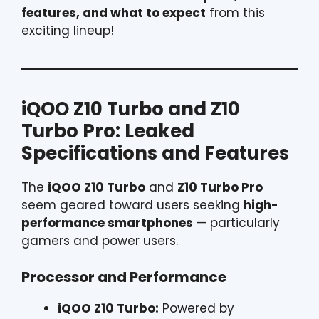
features, and what to expect
from this
exciting lineup!
iQOO Z10 Turbo and Z10
Turbo Pro: Leaked
Specifications and Features
The
iQOO Z10 Turbo
and
Z10 Turbo Pro
seem geared toward users seeking
high-
performance smartphones
— particularly
gamers and power users.
Processor and Performance
iQOO Z10 Turbo:
Powered by