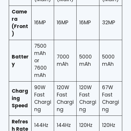
Came
ra
16MP
16MP
16MP
32MP
(Front
)
7500
mAh
Batter
7000
5000
5000
or
y
mAh
mAh
mAh
7600
mAh
90W
120W
120W
67W
Charg
Fast
Fast
Fast
Fast
ing
Chargi
Chargi
Chargi
Chargi
Speed
ng
ng
ng
ng
Refres
144Hz
144Hz
120Hz
120Hz
h Rate