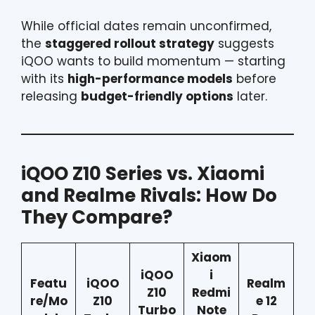
While official dates remain unconfirmed,
the
staggered rollout strategy
suggests
iQOO wants to build momentum — starting
with its
high-performance models
before
releasing
budget-friendly options
later.
iQOO Z10 Series vs. Xiaomi
and Realme Rivals: How Do
They Compare?
Xiaom
iQOO
i
Featu
iQOO
Realm
Z10
Redmi
re/Mo
Z10
e 12
Turbo
Note