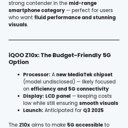
strong contender in the
mid-range
smartphone category
— perfect for users
who want
fluid performance and stunning
visuals
.
iQOO Z10x: The Budget-Friendly 5G
Option
Processor:
A
new MediaTek chipset
(model undisclosed) — likely focused
on
efficiency and 5G connectivity
Display:
LCD panel
— keeping costs
low while still ensuring
smooth visuals
Launch:
Anticipated for
Q3 2025
The
Z10x
aims to make
5G accessible
to