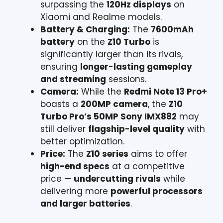
surpassing the
120Hz displays
on
Xiaomi and Realme models.
Battery & Charging:
The
7600mAh
battery
on the
Z10 Turbo
is
significantly larger than its rivals,
ensuring
longer-lasting gameplay
and streaming
sessions.
Camera:
While the
Redmi Note 13 Pro+
boasts a
200MP camera
, the
Z10
Turbo Pro’s 50MP Sony IMX882
may
still deliver
flagship-level quality
with
better optimization.
Price:
The
Z10 series
aims to offer
high-end specs
at a competitive
price —
undercutting rivals
while
delivering more
powerful processors
and larger batteries
.