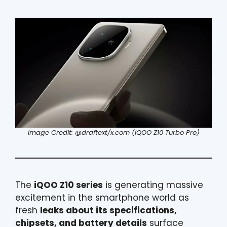
Image Credit: @draftext/x.com (iQOO Z10 Turbo Pro)
The
iQOO Z10 series
is generating massive
excitement in the smartphone world as
fresh
leaks about its specifications,
chipsets, and battery details
surface