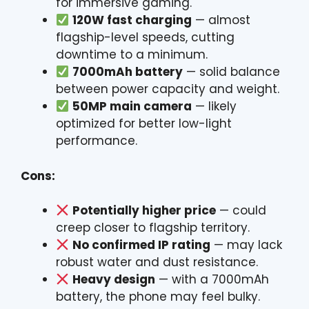
for immersive gaming.
120W fast charging
— almost
flagship-level speeds, cutting
downtime to a minimum.
7000mAh battery
— solid balance
between power capacity and weight.
50MP main camera
— likely
optimized for better low-light
performance.
Cons:
Potentially higher price
— could
creep closer to flagship territory.
No confirmed IP rating
— may lack
robust water and dust resistance.
Heavy design
— with a 7000mAh
battery, the phone may feel bulky.