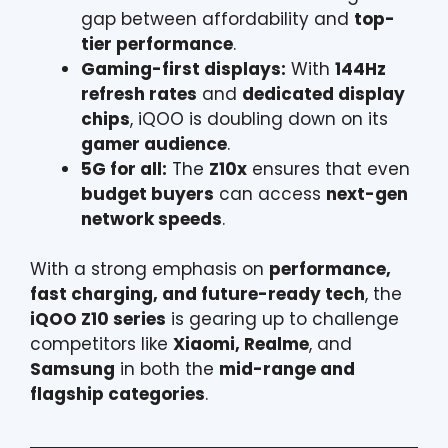
gap between affordability and
top-
tier performance
.
Gaming-first displays:
With
144Hz
refresh rates
and
dedicated display
chips
, iQOO is doubling down on its
gamer audience
.
5G for all:
The
Z10x
ensures that even
budget buyers
can access
next-gen
network speeds
.
With a strong emphasis on
performance,
fast charging, and future-ready tech
, the
iQOO Z10 series
is gearing up to challenge
competitors like
Xiaomi, Realme
, and
Samsung
in both the
mid-range and
flagship categories
.