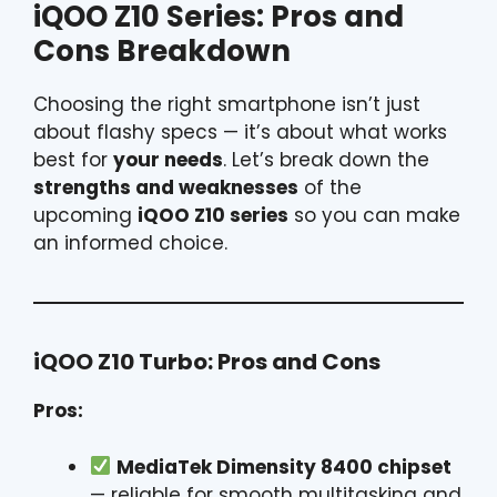
iQOO Z10 Series: Pros and
Cons Breakdown
Choosing the right smartphone isn’t just
about flashy specs — it’s about what works
best for
your needs
. Let’s break down the
strengths and weaknesses
of the
upcoming
iQOO Z10 series
so you can make
an informed choice.
iQOO Z10 Turbo: Pros and Cons
Pros:
MediaTek Dimensity 8400 chipset
— reliable for smooth multitasking and