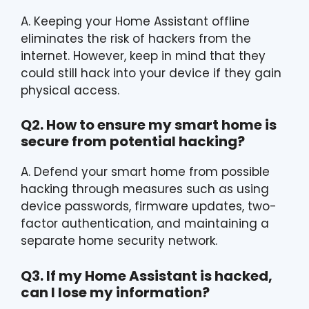
A. Keeping your Home Assistant offline
eliminates the risk of hackers from the
internet. However, keep in mind that they
could still hack into your device if they gain
physical access.
Q2. How to ensure my smart home is
secure from potential hacking?
A. Defend your smart home from possible
hacking through measures such as using
device passwords, firmware updates, two-
factor authentication, and maintaining a
separate home security network.
Q3. If my Home Assistant is hacked,
can I lose my information?