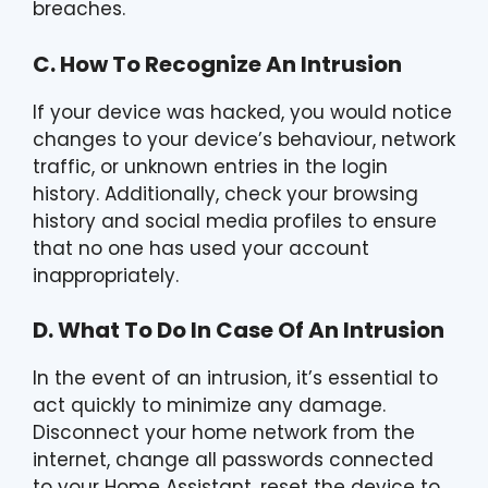
breaches.
C. How To Recognize An Intrusion
If your device was hacked, you would notice
changes to your device’s behaviour, network
traffic, or unknown entries in the login
history. Additionally, check your browsing
history and social media profiles to ensure
that no one has used your account
inappropriately.
D. What To Do In Case Of An Intrusion
In the event of an intrusion, it’s essential to
act quickly to minimize any damage.
Disconnect your home network from the
internet, change all passwords connected
to your Home Assistant, reset the device to