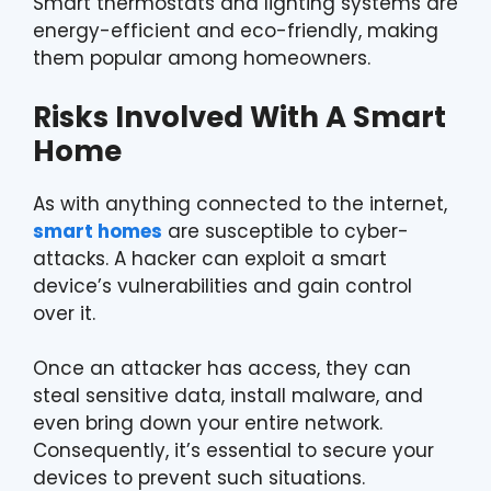
Smart thermostats and lighting systems are
energy-efficient and eco-friendly, making
them popular among homeowners.
Risks Involved With A Smart
Home
As with anything connected to the internet,
smart homes
are susceptible to cyber-
attacks. A hacker can exploit a smart
device’s vulnerabilities and gain control
over it.
Once an attacker has access, they can
steal sensitive data, install malware, and
even bring down your entire network.
Consequently, it’s essential to secure your
devices to prevent such situations.