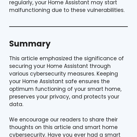
regularly, your Home Assistant may start
malfunctioning due to these vulnerabilities.
Summary
This article emphasized the significance of
securing your Home Assistant through
various cybersecurity measures. Keeping
your Home Assistant safe ensures the
optimum functioning of your smart home,
preserves your privacy, and protects your
data.
We encourage our readers to share their
thoughts on this article and smart home
cybersecurity. Have you ever had a smart