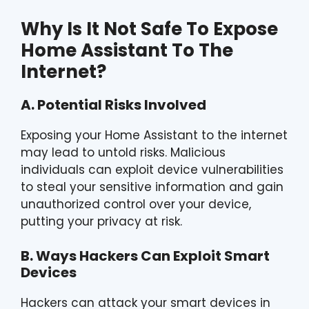
Why Is It Not Safe To Expose
Home Assistant To The
Internet?
A. Potential Risks Involved
Exposing your Home Assistant to the internet
may lead to untold risks. Malicious
individuals can exploit device vulnerabilities
to steal your sensitive information and gain
unauthorized control over your device,
putting your privacy at risk.
B. Ways Hackers Can Exploit Smart
Devices
Hackers can attack your smart devices in