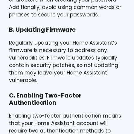
Additionally, avoid using common words or
phrases to secure your passwords.
B. Updating Firmware
Regularly updating your Home Assistant’s
firmware is necessary to address any
vulnerabilities. Firmware updates typically
contain security patches, so not updating
them may leave your Home Assistant
vulnerable.
C. Enabling Two-Factor
Authentication
Enabling two-factor authentication means
that your Home Assistant account will
require two authentication methods to