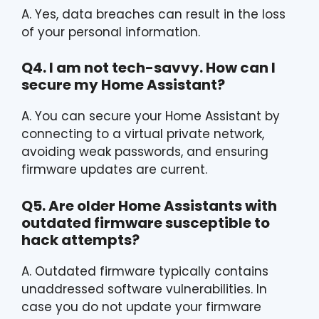
A. Yes, data breaches can result in the loss
of your personal information.
Q4. I am not tech-savvy. How can I
secure my Home Assistant?
A. You can secure your Home Assistant by
connecting to a virtual private network,
avoiding weak passwords, and ensuring
firmware updates are current.
Q5. Are older Home Assistants with
outdated firmware susceptible to
hack attempts?
A. Outdated firmware typically contains
unaddressed software vulnerabilities. In
case you do not update your firmware