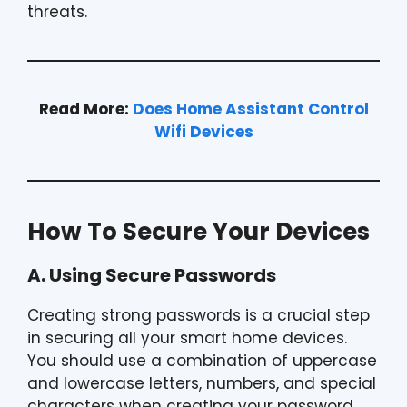
threats.
Read More:
Does Home Assistant Control
Wifi Devices
How To Secure Your Devices
A. Using Secure Passwords
Creating strong passwords is a crucial step
in securing all your smart home devices.
You should use a combination of uppercase
and lowercase letters, numbers, and special
characters when creating your password.