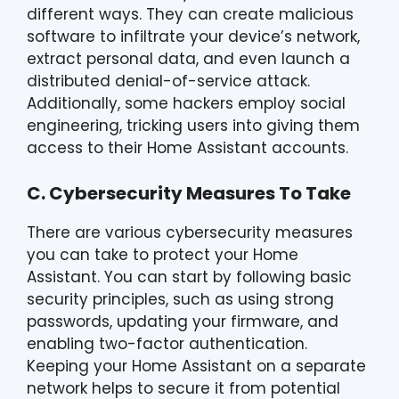
different ways. They can create malicious
software to infiltrate your device’s network,
extract personal data, and even launch a
distributed denial-of-service attack.
Additionally, some hackers employ social
engineering, tricking users into giving them
access to their Home Assistant accounts.
C. Cybersecurity Measures To Take
There are various cybersecurity measures
you can take to protect your Home
Assistant. You can start by following basic
security principles, such as using strong
passwords, updating your firmware, and
enabling two-factor authentication.
Keeping your Home Assistant on a separate
network helps to secure it from potential