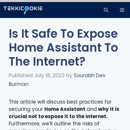
Skip
Me
to
content
Is It Safe To Expose
Home Assistant To
The Internet?
Published July 18, 2023
by
Sourabh Dev
Burman
This article will discuss best practices for
securing your
Home Assistant
and
why it is
crucial not to expose it to the internet.
Furthermore, we’ll outline the risks of