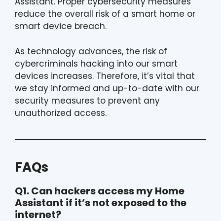
Assistant. Proper cybersecurity measures
reduce the overall risk of a smart home or
smart device breach.
As technology advances, the risk of
cybercriminals hacking into our smart
devices increases. Therefore, it’s vital that
we stay informed and up-to-date with our
security measures to prevent any
unauthorized access.
FAQs
Q1. Can hackers access my Home
Assistant if it’s not exposed to the
internet?