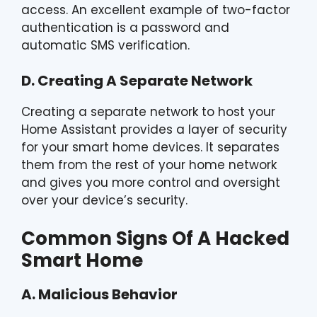
access. An excellent example of two-factor
authentication is a password and
automatic SMS verification.
D. Creating A Separate Network
Creating a separate network to host your
Home Assistant provides a layer of security
for your smart home devices. It separates
them from the rest of your home network
and gives you more control and oversight
over your device’s security.
Common Signs Of A Hacked
Smart Home
A. Malicious Behavior