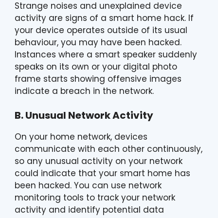
Strange noises and unexplained device
activity are signs of a smart home hack. If
your device operates outside of its usual
behaviour, you may have been hacked.
Instances where a smart speaker suddenly
speaks on its own or your digital photo
frame starts showing offensive images
indicate a breach in the network.
B. Unusual Network Activity
On your home network, devices
communicate with each other continuously,
so any unusual activity on your network
could indicate that your smart home has
been hacked. You can use network
monitoring tools to track your network
activity and identify potential data