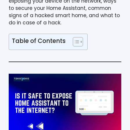
exposing your device on the network, ways
to secure your Home Assistant, common
signs of a hacked smart home, and what to
do in case of a hack.
Table of Contents