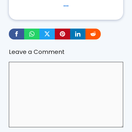
...
Leave a Comment
Comment