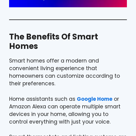
The Benefits Of Smart
Homes
Smart homes offer a modern and
convenient living experience that
homeowners can customize according to
their preferences.
Home assistants such as
Google Home
or
Amazon Alexa can operate multiple smart
devices in your home, allowing you to
control everything with just your voice.