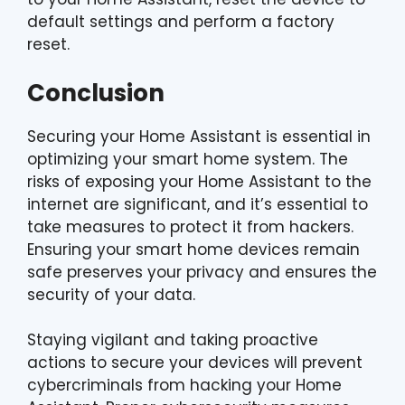
default settings and perform a factory
reset.
Conclusion
Securing your Home Assistant is essential in
optimizing your smart home system. The
risks of exposing your Home Assistant to the
internet are significant, and it’s essential to
take measures to protect it from hackers.
Ensuring your smart home devices remain
safe preserves your privacy and ensures the
security of your data.
Staying vigilant and taking proactive
actions to secure your devices will prevent
cybercriminals from hacking your Home