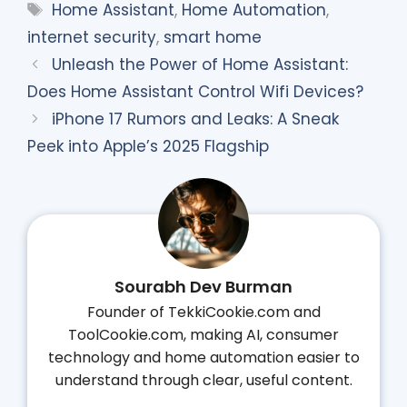
Tags
Home Assistant
,
Home Automation
,
internet security
,
smart home
Unleash the Power of Home Assistant:
Does Home Assistant Control Wifi Devices?
iPhone 17 Rumors and Leaks: A Sneak
Peek into Apple’s 2025 Flagship
Sourabh Dev Burman
Founder of TekkiCookie.com and
ToolCookie.com, making AI, consumer
technology and home automation easier to
understand through clear, useful content.