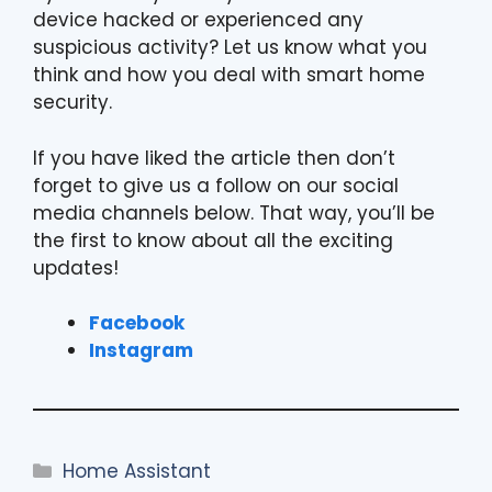
device hacked or experienced any
suspicious activity? Let us know what you
think and how you deal with smart home
security.
If you have liked the article then don’t
forget to give us a follow on our social
media channels below. That way, you’ll be
the first to know about all the exciting
updates!
Facebook
Instagram
Categories
Home Assistant