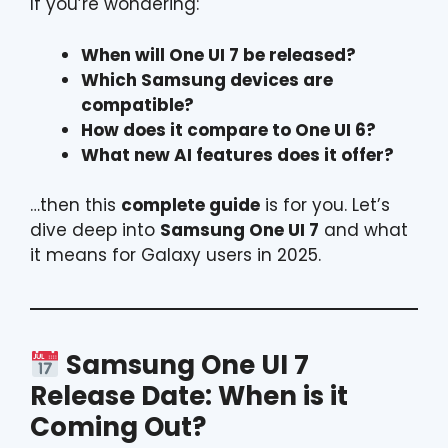
If you’re wondering:
When will One UI 7 be released?
Which Samsung devices are
compatible?
How does it compare to One UI 6?
What new AI features does it offer?
…then this
complete guide
is for you. Let’s
dive deep into
Samsung One UI 7
and what
it means for Galaxy users in 2025.
Samsung One UI 7
Release Date: When is it
Coming Out?