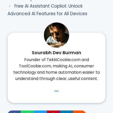
Free AI Assistant Copilot: Unlock
Advanced AI Features for All Devices
Sourabh Dev Burman
Founder of TekkiCookie.com and
ToolCookie.com, making AI, consumer
technology and home automation easier to
understand through clear, useful content.
...