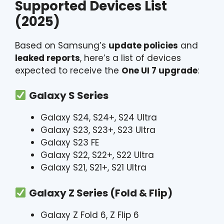
Supported Devices List
(2025)
Based on Samsung’s
update policies
and
leaked reports
, here’s a list of devices
expected to receive the
One UI 7 upgrade
:
Galaxy S Series
Galaxy S24, S24+, S24 Ultra
Galaxy S23, S23+, S23 Ultra
Galaxy S23 FE
Galaxy S22, S22+, S22 Ultra
Galaxy S21, S21+, S21 Ultra
Galaxy Z Series (Fold & Flip)
Galaxy Z Fold 6, Z Flip 6