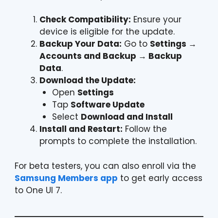
Check Compatibility:
Ensure your
device is eligible for the update.
Backup Your Data:
Go to
Settings →
Accounts and Backup → Backup
Data
.
Download the Update:
Open
Settings
Tap
Software Update
Select
Download and Install
Install and Restart:
Follow the
prompts to complete the installation.
For beta testers, you can also enroll via the
Samsung Members app
to get early access
to One UI 7.