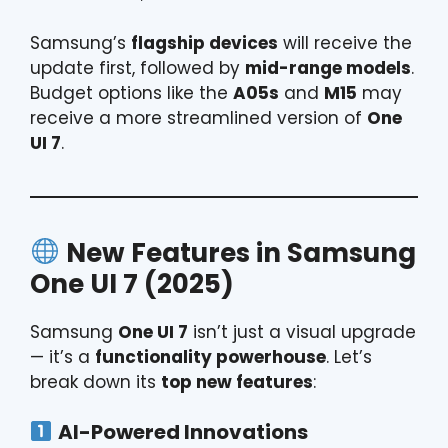
Samsung’s
flagship devices
will receive the
update first, followed by
mid-range models
.
Budget options like the
A05s
and
M15
may
receive a more streamlined version of
One
UI 7
.
New Features in Samsung
One UI 7 (2025)
Samsung
One UI 7
isn’t just a visual upgrade
— it’s a
functionality powerhouse
. Let’s
break down its
top new features
:
AI-Powered Innovations