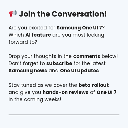
Join the Conversation!
Are you excited for
Samsung One UI 7
?
Which
AI feature
are you most looking
forward to?
Drop your thoughts in the
comments
below!
Don’t forget to
subscribe
for the latest
Samsung news
and
One UI updates
.
Stay tuned as we cover the
beta rollout
and give you
hands-on reviews
of
One UI 7
in the coming weeks!