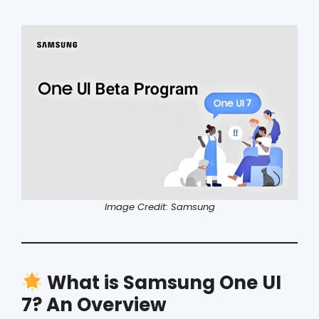
Image Credit: Samsung
What is Samsung One UI
7? An Overview