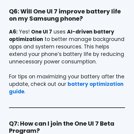
Q6: Will One UI 7 improve battery life
on my Samsung phone?
A6:
Yes!
One UI 7
uses
AI-driven battery
optimization
to better manage background
apps and system resources. This helps
extend your phone’s battery life by reducing
unnecessary power consumption.
For tips on maximizing your battery after the
update, check out our
battery optimization
guide
.
Q7: How can I join the One UI 7 Beta
Program?