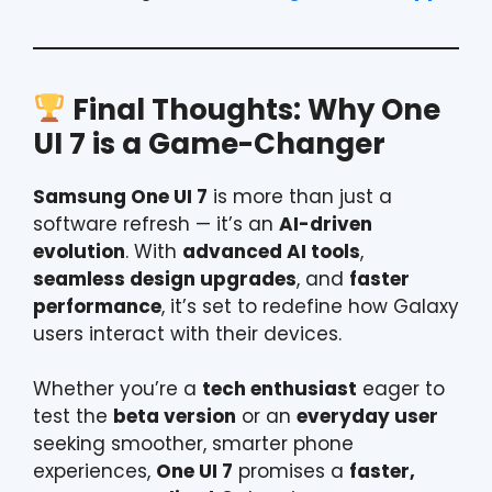
Final Thoughts: Why One
UI 7 is a Game-Changer
Samsung One UI 7
is more than just a
software refresh — it’s an
AI-driven
evolution
. With
advanced AI tools
,
seamless design upgrades
, and
faster
performance
, it’s set to redefine how Galaxy
users interact with their devices.
Whether you’re a
tech enthusiast
eager to
test the
beta version
or an
everyday user
seeking smoother, smarter phone
experiences,
One UI 7
promises a
faster,