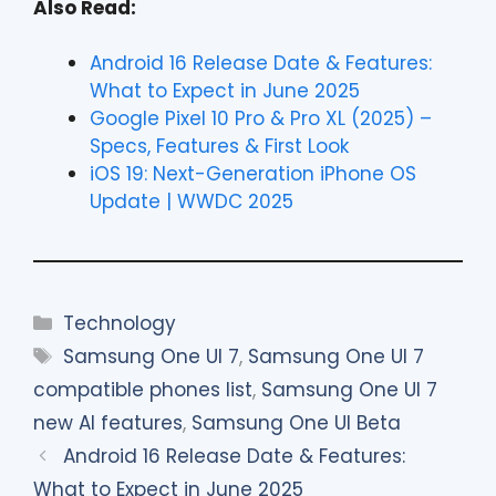
Also Read:
Android 16 Release Date & Features:
What to Expect in June 2025
Google Pixel 10 Pro & Pro XL (2025) –
Specs, Features & First Look
iOS 19: Next-Generation iPhone OS
Update | WWDC 2025
Categories
Technology
Tags
Samsung One UI 7
,
Samsung One UI 7
compatible phones list
,
Samsung One UI 7
new AI features
,
Samsung One UI Beta
Android 16 Release Date & Features:
What to Expect in June 2025