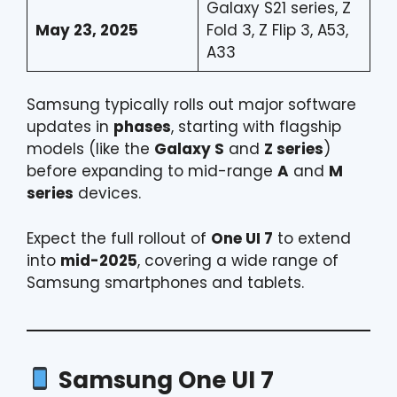
Galaxy S21 series, Z
May 23, 2025
Fold 3, Z Flip 3, A53,
A33
Samsung typically rolls out major software
updates in
phases
, starting with flagship
models (like the
Galaxy S
and
Z series
)
before expanding to mid-range
A
and
M
series
devices.
Expect the full rollout of
One UI 7
to extend
into
mid-2025
, covering a wide range of
Samsung smartphones and tablets.
Samsung One UI 7