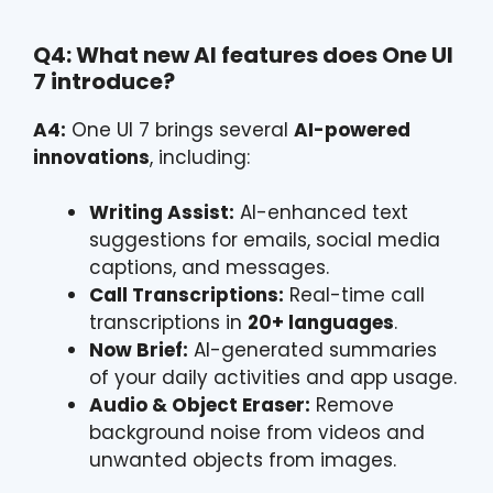
Q4: What new AI features does One UI
7 introduce?
A4:
One UI 7 brings several
AI-powered
innovations
, including:
Writing Assist:
AI-enhanced text
suggestions for emails, social media
captions, and messages.
Call Transcriptions:
Real-time call
transcriptions in
20+ languages
.
Now Brief:
AI-generated summaries
of your daily activities and app usage.
Audio & Object Eraser:
Remove
background noise from videos and
unwanted objects from images.