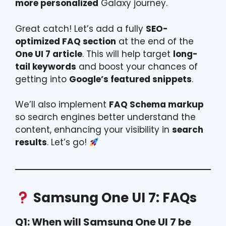
more personalized
Galaxy journey.
Great catch! Let’s add a fully
SEO-
optimized FAQ section
at the end of the
One UI 7 article
. This will help target
long-
tail keywords
and boost your chances of
getting into
Google’s featured snippets
.
We’ll also implement
FAQ Schema markup
so search engines better understand the
content, enhancing your visibility in
search
results
. Let’s go!
Samsung One UI 7: FAQs
Q1: When will Samsung One UI 7 be