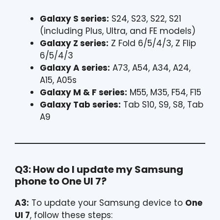
Galaxy S series:
S24, S23, S22, S21
(including Plus, Ultra, and FE models)
Galaxy Z series:
Z Fold 6/5/4/3, Z Flip
6/5/4/3
Galaxy A series:
A73, A54, A34, A24,
A15, A05s
Galaxy M & F series:
M55, M35, F54, F15
Galaxy Tab series:
Tab S10, S9, S8, Tab
A9
Q3: How do I update my Samsung
phone to One UI 7?
A3:
To update your Samsung device to
One
UI 7
, follow these steps: