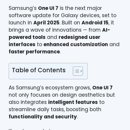
Samsung’s
One UI 7
is the next major
software update for Galaxy devices, set to
launch in
April 2025
. Built on
Android 15
, it
brings a wave of innovations — from
AI-
powered tools
and
redesigned user
interfaces
to
enhanced customization
and
faster performance
.
Table of Contents
As Samsung’s ecosystem grows,
One UI 7
not only focuses on design aesthetics but
also integrates
intelligent features
to
streamline daily tasks, boosting both
functionality and security
.