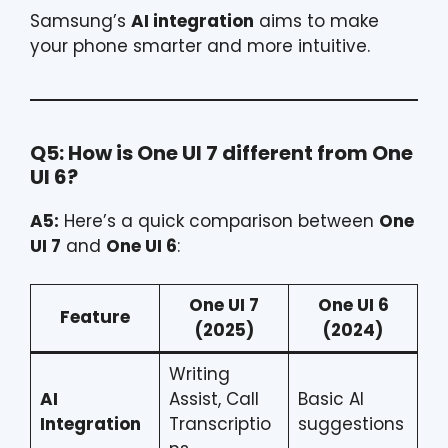
Samsung’s
AI integration
aims to make
your phone smarter and more intuitive.
Q5: How is One UI 7 different from One
UI 6?
A5:
Here’s a quick comparison between
One
UI 7
and
One UI 6
:
One UI 7
One UI 6
Feature
(2025)
(2024)
Writing
AI
Assist, Call
Basic AI
Integration
Transcriptio
suggestions