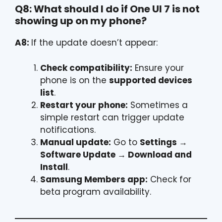
Q8: What should I do if One UI 7 is not
showing up on my phone?
A8:
If the update doesn’t appear:
Check compatibility:
Ensure your
phone is on the
supported devices
list
.
Restart your phone:
Sometimes a
simple restart can trigger update
notifications.
Manual update:
Go to
Settings →
Software Update → Download and
Install
.
Samsung Members app:
Check for
beta program availability.