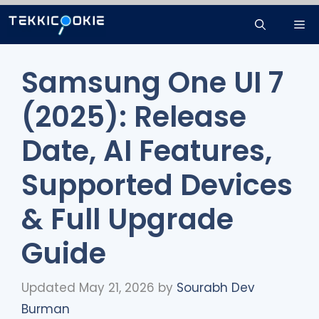
Skip
Me
to
content
Samsung One UI 7
(2025): Release
Date, AI Features,
Supported Devices
& Full Upgrade
Guide
Updated May 21, 2026
by
Sourabh Dev
Burman