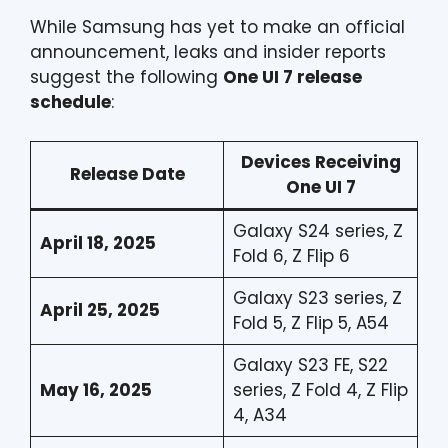
While Samsung has yet to make an official
announcement, leaks and insider reports
suggest the following
One UI 7 release
schedule
:
Devices Receiving
Release Date
One UI 7
Galaxy S24 series, Z
April 18, 2025
Fold 6, Z Flip 6
Galaxy S23 series, Z
April 25, 2025
Fold 5, Z Flip 5, A54
Galaxy S23 FE, S22
May 16, 2025
series, Z Fold 4, Z Flip
4, A34