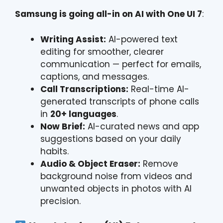
Samsung is going all-in on AI with One UI 7
:
Writing Assist:
AI-powered text
editing for smoother, clearer
communication — perfect for emails,
captions, and messages.
Call Transcriptions:
Real-time AI-
generated transcripts of phone calls
in
20+ languages
.
Now Brief:
AI-curated news and app
suggestions based on your daily
habits.
Audio & Object Eraser:
Remove
background noise from videos and
unwanted objects in photos with AI
precision.