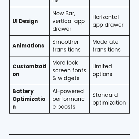
ns
Now Bar,
Horizontal
UI Design
vertical app
app drawer
drawer
Smoother
Moderate
Animations
transitions
transitions
More lock
Customizati
Limited
screen fonts
on
options
& widgets
Battery
AI-powered
Standard
Optimizatio
performanc
optimization
n
e boosts