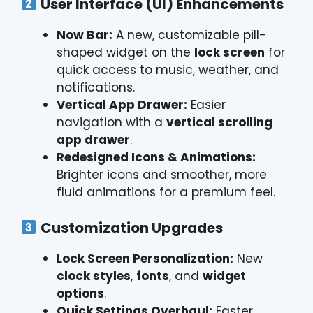
User Interface (UI) Enhancements
Now Bar:
A new, customizable pill-
shaped widget on the
lock screen
for
quick access to music, weather, and
notifications.
Vertical App Drawer:
Easier
navigation with a
vertical scrolling
app drawer
.
Redesigned Icons & Animations:
Brighter icons and smoother, more
fluid animations for a premium feel.
Customization Upgrades
Lock Screen Personalization:
New
clock styles
,
fonts
, and
widget
options
.
Quick Settings Overhaul:
Faster