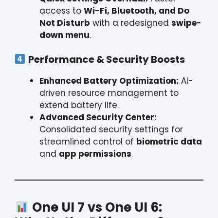
access to
Wi-Fi, Bluetooth, and Do
Not Disturb
with a redesigned
swipe-
down menu
.
Performance & Security Boosts
Enhanced Battery Optimization:
AI-
driven resource management to
extend battery life.
Advanced Security Center:
Consolidated security settings for
streamlined control of
biometric data
and
app permissions
.
One UI 7 vs One UI 6: