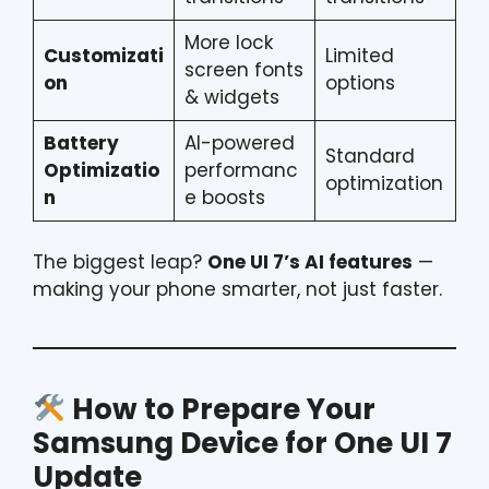
More lock
Customizati
Limited
screen fonts
on
options
& widgets
Battery
AI-powered
Standard
Optimizatio
performanc
optimization
n
e boosts
The biggest leap?
One UI 7’s AI features
—
making your phone smarter, not just faster.
How to Prepare Your
Samsung Device for One UI 7
Update