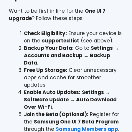
Want to be first in line for the
One UI 7
upgrade
? Follow these steps:
Check Eligibility:
Ensure your device is
on the
supported list
(see above).
Backup Your Data:
Go to
Settings →
Accounts and Backup → Backup
Data
.
Free Up Storage:
Clear unnecessary
apps and cache for smoother
updates.
Enable Auto Updates:
Settings →
Software Update → Auto Download
Over Wi-Fi
.
Join the Beta (Optional):
Register for
the
Samsung One UI 7 Beta Program
through the
Samsung Members app
.