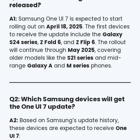
released?
A1:
Samsung One UI 7 is expected to start
rolling out on
April 18, 2025
. The first devices
to receive the update include the
Galaxy
S24 series
,
Z Fold 6
, and
Z Flip 6
. The rollout
will continue through
May 2025
, covering
older models like the
S21 series
and mid-
range
Galaxy A
and
M series
phones.
Q2: Which Samsung devices will get
the One UI 7 update?
A2:
Based on Samsung’s update history,
these devices are expected to receive
One
UI 7
: