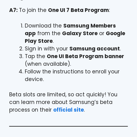
A7:
To join the
One UI 7 Beta Program
:
Download the
Samsung Members
app
from the
Galaxy Store
or
Google
Play Store
.
Sign in with your
Samsung account
.
Tap the
One UI Beta Program banner
(when available).
Follow the instructions to enroll your
device.
Beta slots are limited, so act quickly! You
can learn more about Samsung’s beta
process on their
official site
.