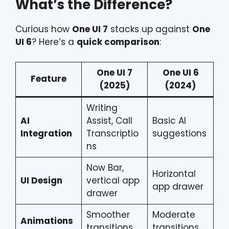
What’s the Difference?
Curious how
One UI 7
stacks up against
One
UI 6
? Here’s a
quick comparison
:
One UI 7
One UI 6
Feature
(2025)
(2024)
Writing
AI
Assist, Call
Basic AI
Integration
Transcriptio
suggestions
ns
Now Bar,
Horizontal
UI Design
vertical app
app drawer
drawer
Smoother
Moderate
Animations
transitions
transitions