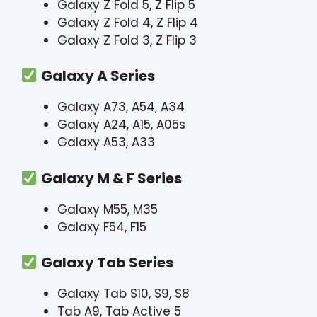
Galaxy Z Fold 5, Z Flip 5
Galaxy Z Fold 4, Z Flip 4
Galaxy Z Fold 3, Z Flip 3
Galaxy A Series
Galaxy A73, A54, A34
Galaxy A24, A15, A05s
Galaxy A53, A33
Galaxy M & F Series
Galaxy M55, M35
Galaxy F54, F15
Galaxy Tab Series
Galaxy Tab S10, S9, S8
Tab A9, Tab Active 5