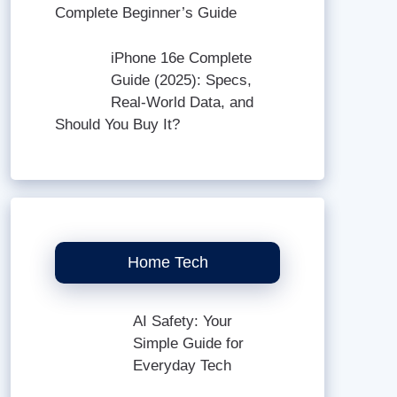
Complete Beginner’s Guide
iPhone 16e Complete
Guide (2025): Specs,
Real-World Data, and
Should You Buy It?
Home Tech
AI Safety: Your
Simple Guide for
Everyday Tech