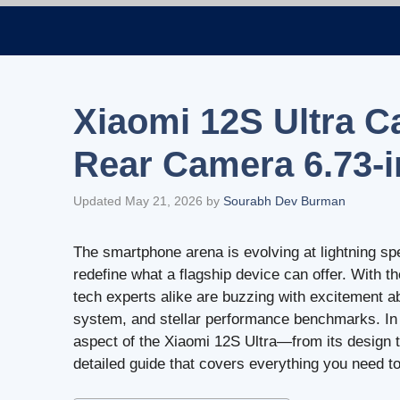
Skip
to
content
Xiaomi 12S Ultra C
Rear Camera 6.73-
Updated May 21, 2026
by
Sourabh Dev Burman
The smartphone arena is evolving at lightning sp
redefine what a flagship device can offer. With t
tech experts alike are buzzing with excitement a
system, and stellar performance benchmarks. In t
aspect of the Xiaomi 12S Ultra—from its design 
detailed guide that covers everything you need 