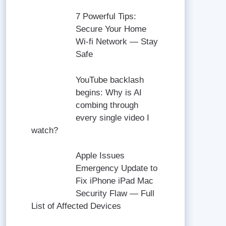
7 Powerful Tips:
Secure Your Home
Wi-fi Network — Stay
Safe
YouTube backlash
begins: Why is AI
combing through
every single video I
watch?
Apple Issues
Emergency Update to
Fix iPhone iPad Mac
Security Flaw — Full
List of Affected Devices