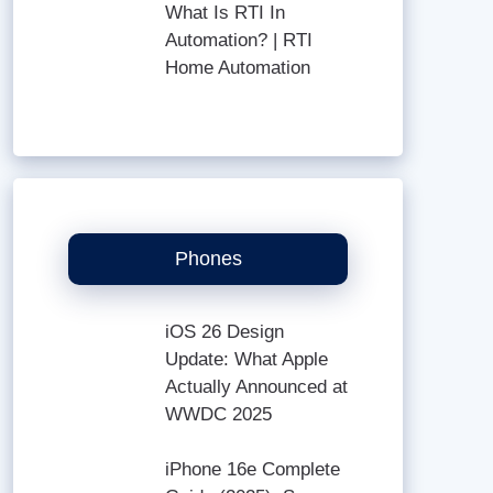
What Is RTI In
Automation? | RTI
Home Automation
Phones
iOS 26 Design
Update: What Apple
Actually Announced at
WWDC 2025
iPhone 16e Complete