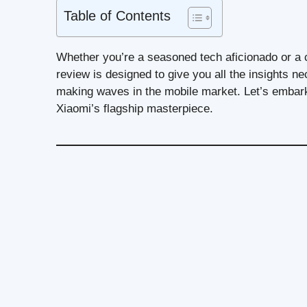
Table of Contents
Whether you’re a seasoned tech aficionado or a c
review is designed to give you all the insights 
making waves in the mobile market. Let’s embark
Xiaomi’s flagship masterpiece.