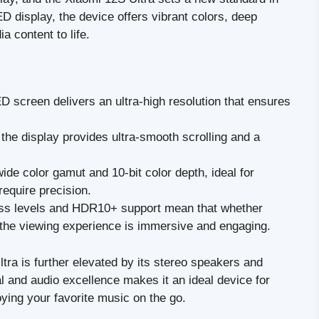
D display, the device offers vibrant colors, deep
a content to life.
screen delivers an ultra-high resolution that ensures
the display provides ultra-smooth scrolling and a
de color gamut and 10-bit color depth, ideal for
equire precision.
ss levels and HDR10+ support mean that whether
 the viewing experience is immersive and engaging.
ra is further elevated by its stereo speakers and
l and audio excellence makes it an ideal device for
oying your favorite music on the go.