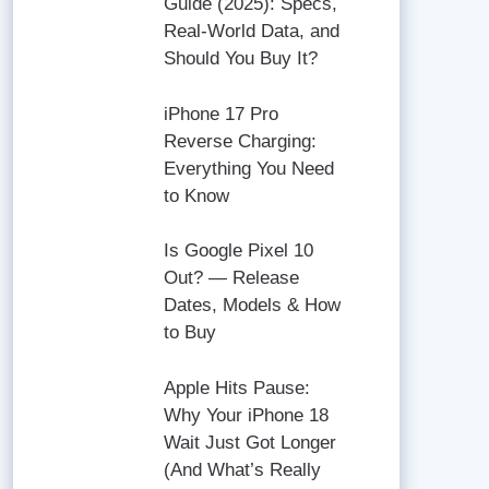
Guide (2025): Specs,
Real-World Data, and
Should You Buy It?
iPhone 17 Pro
Reverse Charging:
Everything You Need
to Know
Is Google Pixel 10
Out? — Release
Dates, Models & How
to Buy
Apple Hits Pause:
Why Your iPhone 18
Wait Just Got Longer
(And What’s Really