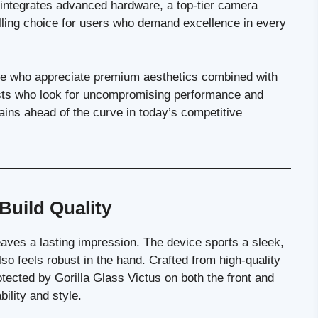
 integrates advanced hardware, a top-tier camera
lling choice for users who demand excellence in every
se who appreciate premium aesthetics combined with
iasts who look for uncompromising performance and
mains ahead of the curve in today’s competitive
Build Quality
aves a lasting impression. The device sports a sleek,
o feels robust in the hand. Crafted from high-quality
ected by Gorilla Glass Victus on both the front and
ility and style.