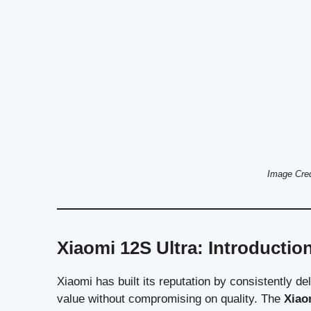
Image Cre
Xiaomi 12S Ultra: Introductio
Xiaomi has built its reputation by consistently d
value without compromising on quality. The
Xiao