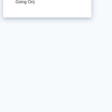
Going On)