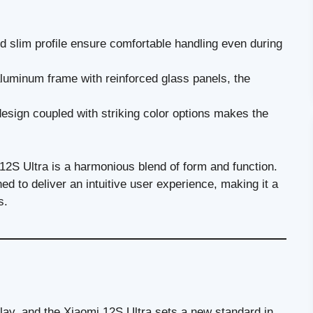
 slim profile ensure comfortable handling even during
luminum frame with reinforced glass panels, the
esign coupled with striking color options makes the
12S Ultra is a harmonious blend of form and function.
ned to deliver an intuitive user experience, making it a
s.
play, and the Xiaomi 12S Ultra sets a new standard in