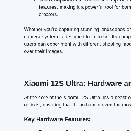
features, making it a powerful tool for bo
creators.
Whether you’re capturing stunning landscapes or t
camera system is designed to impress. Its compr
users can experiment with different shooting mode
over their images.
Xiaomi 12S Ultra: Hardware a
At the core of the Xiaomi 12S Ultra lies a beast
options, ensuring that it can handle even the mo
Key Hardware Features: