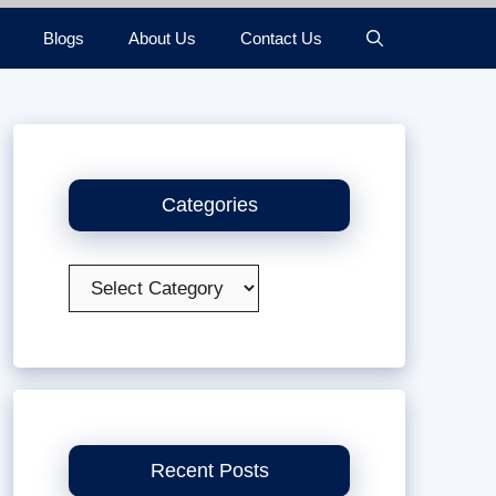
Blogs
About Us
Contact Us
Categories
Categories
Recent Posts