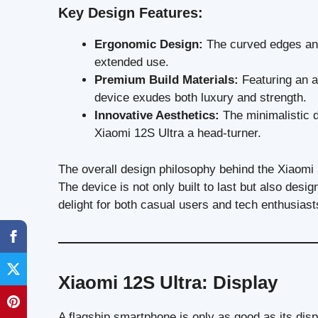
Key Design Features:
Ergonomic Design:
The curved edges and
extended use.
Premium Build Materials:
Featuring an a
device exudes both luxury and strength.
Innovative Aesthetics:
The minimalistic d
Xiaomi 12S Ultra a head-turner.
The overall design philosophy behind the Xiaomi 
The device is not only built to last but also desig
delight for both casual users and tech enthusiast
Xiaomi 12S Ultra: Display
A flagship smartphone is only as good as its dis