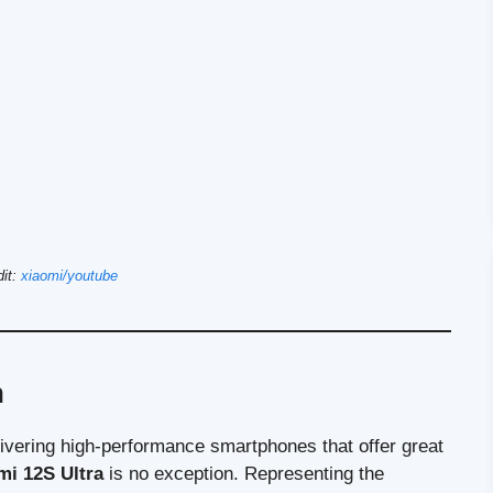
dit:
xiaomi/youtube
n
elivering high-performance smartphones that offer great
mi 12S Ultra
is no exception. Representing the