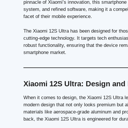
pinnacle of Xiaomi’s innovation, this smartphone
system, and refined software, making it a compe
facet of their mobile experience.
The Xiaomi 12S Ultra has been designed for tho
cutting-edge technology. It targets tech enthus
robust functionality, ensuring that the device re
smartphone market.
Xiaomi 12S Ultra: Design and 
When it comes to design, the Xiaomi 12S Ultra le
modern design that not only looks premium but als
materials like aerospace-grade aluminum and prot
back, the Xiaomi 12S Ultra is engineered for durab