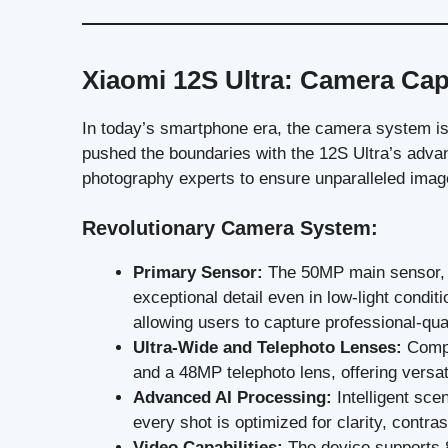
Xiaomi 12S Ultra: Camera Capa
In today’s smartphone era, the camera system is 
pushed the boundaries with the 12S Ultra’s adv
photography experts to ensure unparalleled image
Revolutionary Camera System:
Primary Sensor:
The 50MP main sensor, f
exceptional detail even in low-light condit
allowing users to capture professional-qua
Ultra-Wide and Telephoto Lenses:
Compl
and a 48MP telephoto lens, offering versat
Advanced AI Processing:
Intelligent sce
every shot is optimized for clarity, contra
Video Capabilities:
The device supports 8