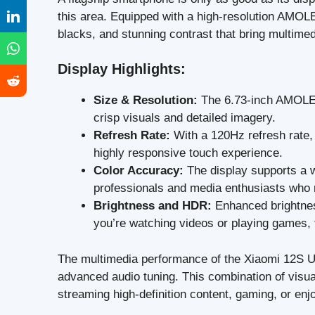
this area. Equipped with a high-resolution AMOLE
blacks, and stunning contrast that bring multimedi
Display Highlights:
Size & Resolution:
The 6.73-inch AMOLED 
crisp visuals and detailed imagery.
Refresh Rate:
With a 120Hz refresh rate, 
highly responsive touch experience.
Color Accuracy:
The display supports a wi
professionals and media enthusiasts who r
Brightness and HDR:
Enhanced brightne
you’re watching videos or playing games,
The multimedia performance of the Xiaomi 12S Ult
advanced audio tuning. This combination of visua
streaming high-definition content, gaming, or enj