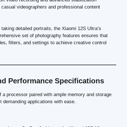
th casual videographers and professional content
aking detailed portraits, the Xiaomi 12S Ultra’s
ehensive set of photography features ensures that
s, filters, and settings to achieve creative control
nd Performance Specifications
 of a processor paired with ample memory and storage
st demanding applications with ease.