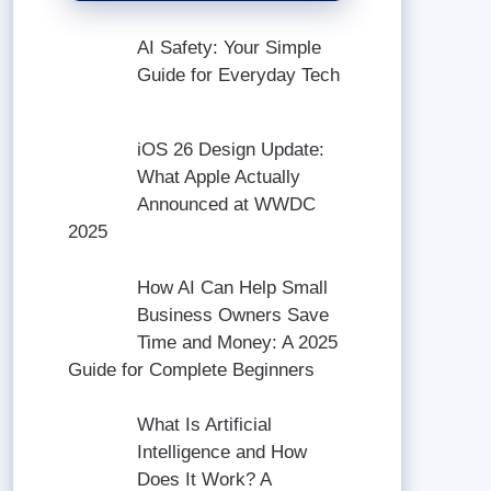
AI Safety: Your Simple
Guide for Everyday Tech
iOS 26 Design Update:
What Apple Actually
Announced at WWDC
2025
How AI Can Help Small
Business Owners Save
Time and Money: A 2025
Guide for Complete Beginners
What Is Artificial
Intelligence and How
Does It Work? A