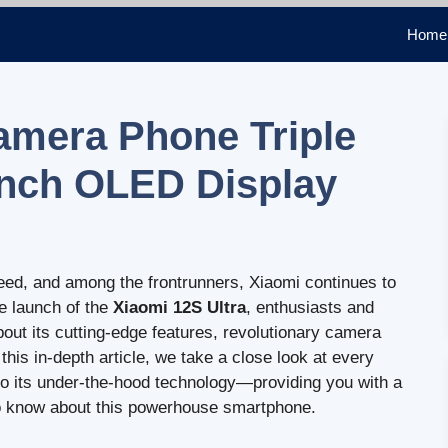
Home
amera Phone Triple
inch OLED Display
eed, and among the frontrunners, Xiaomi continues to
he launch of the
Xiaomi 12S Ultra
, enthusiasts and
bout its cutting-edge features, revolutionary camera
his in-depth article, we take a close look at every
to its under-the-hood technology—providing you with a
to know about this powerhouse smartphone.