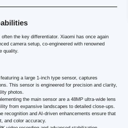
bilities
often the key differentiator. Xiaomi has once again
anced camera setup, co-engineered with renowned
 quality.
eaturing a large 1-inch type sensor, captures
ions. This sensor is engineered for precision and clarity,
lity photos.
ementing the main sensor are a 48MP ultra-wide lens
ility from expansive landscapes to detailed close-ups.
ne recognition and AI-driven enhancements ensure that
st, and color accuracy.
K video recording and advanced stabilization