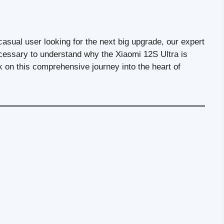
asual user looking for the next big upgrade, our expert
necessary to understand why the Xiaomi 12S Ultra is
 on this comprehensive journey into the heart of