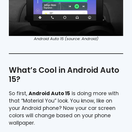
Android Auto 15 (source: Android)
What’s Cool in Android Auto
15?
So first,
Android Auto 15
is doing more with
that “Material You” look. You know, like on
your Android phone? Now your car screen
colors will change based on your phone
wallpaper.