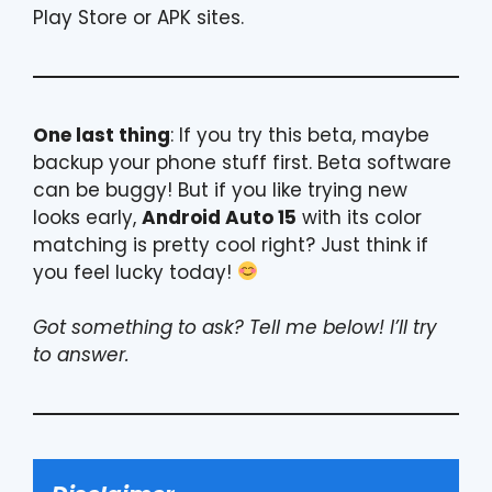
Play Store or APK sites.
One last thing
: If you try this beta, maybe
backup your phone stuff first. Beta software
can be buggy! But if you like trying new
looks early,
Android Auto 15
with its color
matching is pretty cool right? Just think if
you feel lucky today!
Got something to ask? Tell me below! I’ll try
to answer.