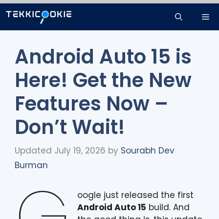
Skip
Me
to
content
Android Auto 15 is
Here! Get the New
Features Now –
Don’t Wait!
Updated July 19, 2026
by
Sourabh Dev
Burman
G
oogle just released the first
Android Auto 15
build. And