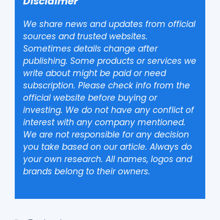
Disclaimer
We share news and updates from official
sources and trusted websites.
Sometimes details change after
publishing. Some products or services we
write about might be paid or need
subscription. Please check info from the
official website before buying or
investing. We do not have any conflict of
interest with any company mentioned.
We are not responsible for any decision
you take based on our article. Always do
your own research. All names, logos and
brands belong to their owners.