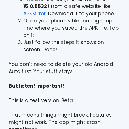
15.0.6532
) from a safe website like
APKMirror
. Download it to your phone.
Open your phone’s file manager app.
Find where you saved the APK file. Tap
on it.
Just follow the steps it shows on
screen. Done!
You don’t need to delete your old Android
Auto first. Your stuff stays.
But listen! Important!
This is a test version. Beta.
That means things might break. Features
might not work. The app might crash