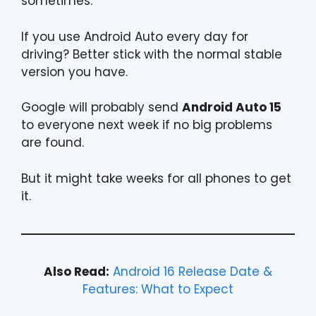
sometimes.
If you use Android Auto every day for
driving? Better stick with the normal stable
version you have.
Google will probably send
Android Auto 15
to everyone next week if no big problems
are found.
But it might take weeks for all phones to get
it.
Also Read:
Android 16 Release Date &
Features: What to Expect