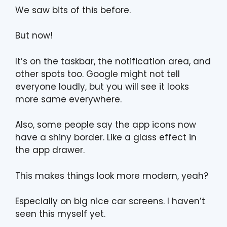
We saw bits of this before.
But now!
It’s on the taskbar, the notification area, and
other spots too. Google might not tell
everyone loudly, but you will see it looks
more same everywhere.
Also, some people say the app icons now
have a shiny border. Like a glass effect in
the app drawer.
This makes things look more modern, yeah?
Especially on big nice car screens. I haven’t
seen this myself yet.