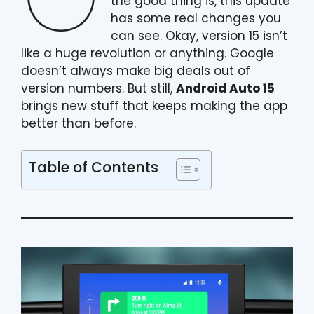
the good thing is, this update
has some real changes you
can see. Okay, version 15 isn’t
like a huge revolution or anything. Google
doesn’t always make big deals out of
version numbers. But still,
Android Auto 15
brings new stuff that keeps making the app
better than before.
Table of Contents