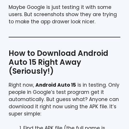
Maybe Google is just testing it with some
users. But screenshots show they are trying
to make the app drawer look nicer.
How to Download Android
Auto 15 Right Away
(Seriously!)
Right now,
Android Auto 15
is in testing. Only
people in Google’s test program get it
automatically. But guess what? Anyone can
download it right now using the APK file. It’s
super simple:
Find the APK file (the full name is