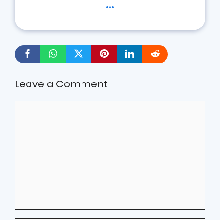
...
Leave a Comment
Comment