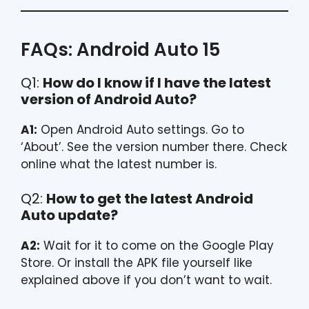
FAQs: Android Auto 15
Q1:
How do I know if I have the latest
version of Android Auto?
A1:
Open Android Auto settings. Go to
‘About’. See the version number there. Check
online what the latest number is.
Q2:
How to get the latest Android
Auto update?
A2:
Wait for it to come on the Google Play
Store. Or install the APK file yourself like
explained above if you don’t want to wait.