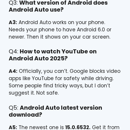
Q3:
What version of Android does
Android Auto use?
A3:
Android Auto works on your phone.
Needs your phone to have Android 6.0 or
newer. Then it shows on your car screen.
Q4:
How to watch YouTube on
Android Auto 2025?
A4:
Officially, you can’t. Google blocks video
apps like YouTube for safety while driving.
Some people find tricky ways, but I don’t
suggest it. Not safe.
Q5:
Android Auto latest version
download?
A5:
The newest one is
15.0.6532.
Get it from