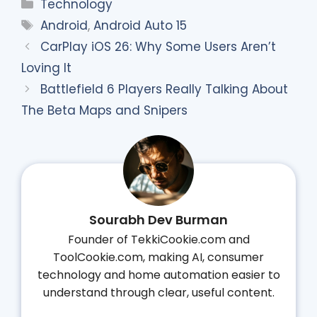
Categories
Technology
Tags
Android
,
Android Auto 15
CarPlay iOS 26: Why Some Users Aren’t
Loving It
Battlefield 6 Players Really Talking About
The Beta Maps and Snipers
Sourabh Dev Burman
Founder of TekkiCookie.com and
ToolCookie.com, making AI, consumer
technology and home automation easier to
understand through clear, useful content.