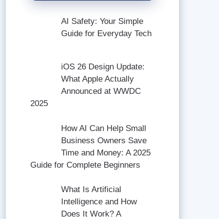
AI Safety: Your Simple
Guide for Everyday Tech
iOS 26 Design Update:
What Apple Actually
Announced at WWDC
2025
How AI Can Help Small
Business Owners Save
Time and Money: A 2025
Guide for Complete Beginners
What Is Artificial
Intelligence and How
Does It Work? A