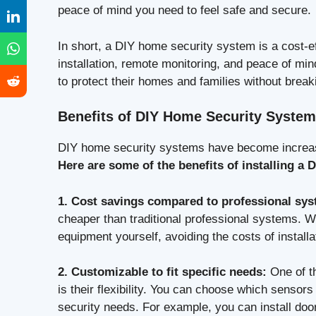
peace of mind you need to feel safe and secure.
In short, a DIY home security system is a cost-e
installation, remote monitoring, and peace of mi
to protect their homes and families without break
Benefits of DIY Home Security Syste
DIY home security systems have become increasi
Here are some of the benefits of installing a
1. Cost savings compared to professional sy
cheaper than traditional professional systems. W
equipment yourself, avoiding the costs of installa
2. Customizable to fit specific needs:
One of t
is their flexibility. You can choose which sensor
security needs. For example, you can install do