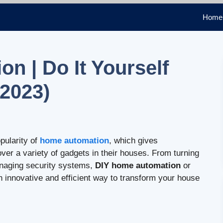
Home
n | Do It Yourself
2023)
pularity of
home automation
, which gives
 a variety of gadgets in their houses. From turning
managing security systems,
DIY home automation
or
innovative and efficient way to transform your house