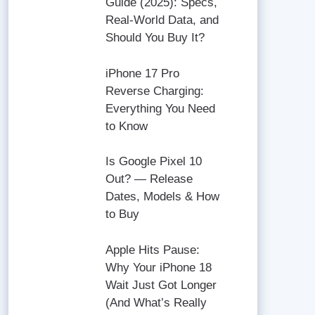
Guide (2025): Specs,
Real-World Data, and
Should You Buy It?
iPhone 17 Pro
Reverse Charging:
Everything You Need
to Know
Is Google Pixel 10
Out? — Release
Dates, Models & How
to Buy
Apple Hits Pause:
Why Your iPhone 18
Wait Just Got Longer
(And What’s Really