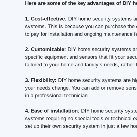
Here are some of the key advantages of DIY 
1. Cost-effective:
DIY home security systems are
systems. This is because you can purchase the eq
to pay for installation and ongoing maintenance f
2. Customizable:
DIY home security systems are
specific equipment and sensors that fit your se
tailored to your home and family’s needs, rather
3. Flexibility:
DIY home security systems are hig
your needs change. You can add or remove sensor
in a professional technician.
4. Ease of installation:
DIY home security system
systems requiring no special tools or technical e
set up their own security system in just a few ho