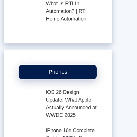
What Is RTI In
Automation? | RTI
Home Automation
Phones
iOS 26 Design
Update: What Apple
Actually Announced at
WWDC 2025
iPhone 16e Complete