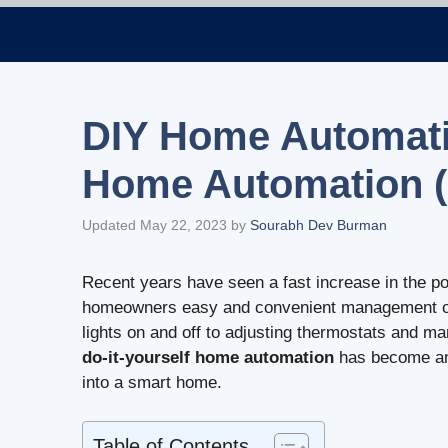
Skip
to
content
DIY Home Automatio
Home Automation (
Updated May 22, 2023
by
Sourabh Dev Burman
Recent years have seen a fast increase in the po
homeowners easy and convenient management over
lights on and off to adjusting thermostats and 
do-it-yourself home automation
has become an 
into a smart home.
Table of Contents