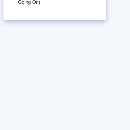
Going On)