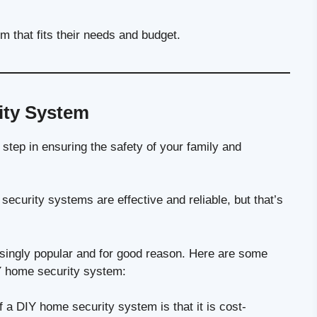
m that fits their needs and budget.
ity System
 step in ensuring the safety of your family and
ecurity systems are effective and reliable, but that’s
ingly popular and for good reason. Here are some
Y home security system:
a DIY home security system is that it is cost-