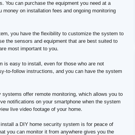
ems. You can purchase the equipment you need at a
ou money on installation fees and ongoing monitoring
m, you have the flexibility to customize the system to
se the sensors and equipment that are best suited to
 are most important to you.
is easy to install, even for those who are not
sy-to-follow instructions, and you can have the system
systems offer remote monitoring, which allows you to
ve notifications on your smartphone when the system
view live video footage of your home.
install a DIY home security system is for peace of
hat you can monitor it from anywhere gives you the