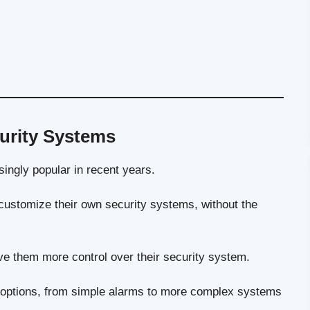
urity Systems
ngly popular in recent years.
ustomize their own security systems, without the
e them more control over their security system.
 options, from simple alarms to more complex systems