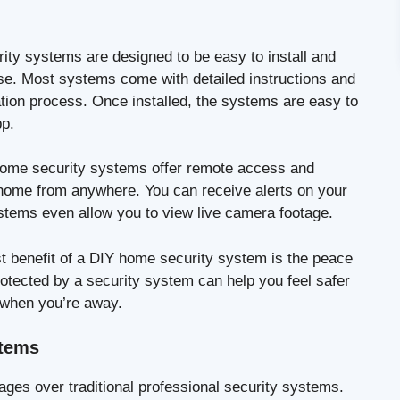
ty systems are designed to be easy to install and
ise. Most systems come with detailed instructions and
ation process. Once installed, the systems are easy to
pp.
me security systems offer remote access and
 home from anywhere. You can receive alerts on your
stems even allow you to view live camera footage.
t benefit of a DIY home security system is the peace
rotected by a security system can help you feel safer
 when you’re away.
stems
es over traditional professional security systems.