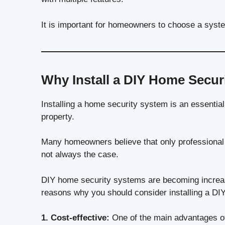
It is important for homeowners to choose a syste
Why Install a DIY Home Secur
Installing a home security system is an essential
property.
Many homeowners believe that only professional s
not always the case.
DIY home security systems are becoming increas
reasons why you should consider installing a DI
1. Cost-effective:
One of the main advantages of 