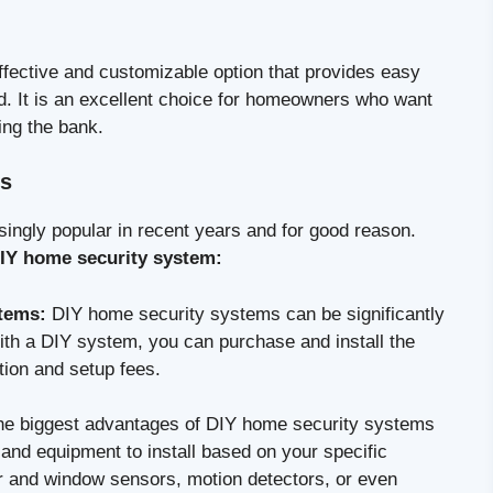
ffective and customizable option that provides easy
nd. It is an excellent choice for homeowners who want
ing the bank.
ms
ngly popular in recent years and for good reason.
 DIY home security system:
stems:
DIY home security systems can be significantly
ith a DIY system, you can purchase and install the
tion and setup fees.
he biggest advantages of DIY home security systems
s and equipment to install based on your specific
or and window sensors, motion detectors, or even