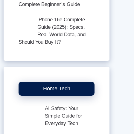
Complete Beginner’s Guide
iPhone 16e Complete
Guide (2025): Specs,
Real-World Data, and
Should You Buy It?
Home Tech
AI Safety: Your
Simple Guide for
Everyday Tech