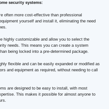
home security systems:
 often more cost-effective than professional
uipment yourself and install it, eliminating the need
ees.
 highly customizable and allow you to select the
curity needs. This means you can create a system
 than being locked into a pre-determined package.
hly flexible and can be easily expanded or modified as
s and equipment as required, without needing to call
s are designed to be easy to install, with most
xpertise. This makes it possible for almost anyone to
urs.