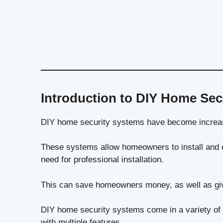
Introduction to DIY Home Sec
DIY home security systems have become increasi
These systems allow homeowners to install and c
need for professional installation.
This can save homeowners money, as well as giv
DIY home security systems come in a variety of
with multiple features.