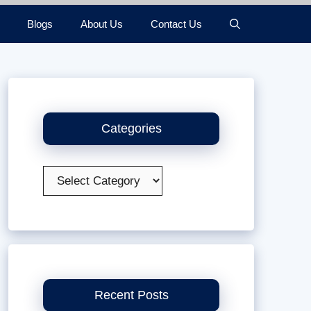
Blogs
About Us
Contact Us
Categories
Categories
Recent Posts