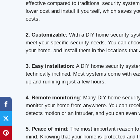
effective compared to traditional security syst
lower cost and install it yourself, which saves y
costs.
2. Customizable:
With a DIY home security syste
meet your specific security needs. You can choo
your home, and install them in the locations that
3. Easy installation:
A DIY home security system 
technically inclined. Most systems come with ea
up and running in just a few hours.
4. Remote monitoring:
Many DIY home security 
monitor your home from anywhere. You can recei
detects motion or an intruder, and you can even 
5. Peace of mind:
The most important reason to 
mind. Knowing that your home is protected and t