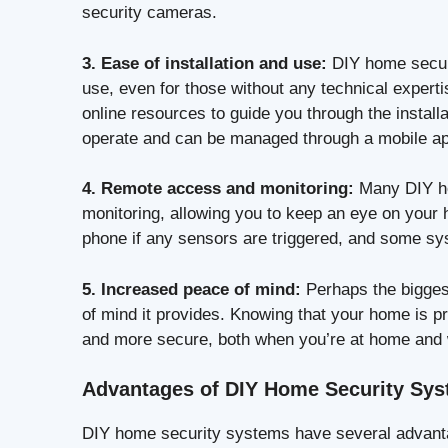
security cameras.
3. Ease of installation and use:
DIY home securi
use, even for those without any technical expert
online resources to guide you through the install
operate and can be managed through a mobile a
4. Remote access and monitoring:
Many DIY ho
monitoring, allowing you to keep an eye on your
phone if any sensors are triggered, and some sy
5. Increased peace of mind:
Perhaps the bigges
of mind it provides. Knowing that your home is p
and more secure, both when you’re at home and
Advantages of DIY Home Security Sy
DIY home security systems have several advantag