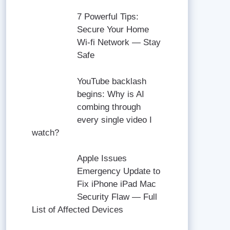
7 Powerful Tips:
Secure Your Home
Wi-fi Network — Stay
Safe
YouTube backlash
begins: Why is AI
combing through
every single video I
watch?
Apple Issues
Emergency Update to
Fix iPhone iPad Mac
Security Flaw — Full
List of Affected Devices