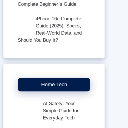
Complete Beginner’s Guide
iPhone 16e Complete
Guide (2025): Specs,
Real-World Data, and
Should You Buy It?
Home Tech
AI Safety: Your
Simple Guide for
Everyday Tech