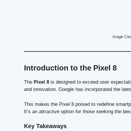
Image Cred
Introduction to the Pixel 8
The
Pixel 8
is designed to exceed user expectatio
and innovation. Google has incorporated the lat
This makes the Pixel 8 poised to redefine smart
It’s an attractive option for those seeking the be
Key Takeaways