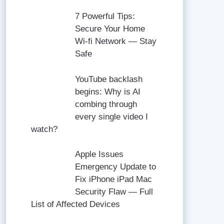
7 Powerful Tips:
Secure Your Home
Wi-fi Network — Stay
Safe
YouTube backlash
begins: Why is AI
combing through
every single video I
watch?
Apple Issues
Emergency Update to
Fix iPhone iPad Mac
Security Flaw — Full
List of Affected Devices