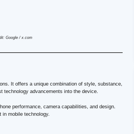
it: Google / x.com
ns. It offers a unique combination of style, substance,
est technology advancements into the device.
phone performance, camera capabilities, and design.
st in mobile technology.