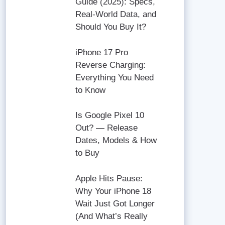
Guide (2025): Specs,
Real-World Data, and
Should You Buy It?
iPhone 17 Pro
Reverse Charging:
Everything You Need
to Know
Is Google Pixel 10
Out? — Release
Dates, Models & How
to Buy
Apple Hits Pause:
Why Your iPhone 18
Wait Just Got Longer
(And What’s Really