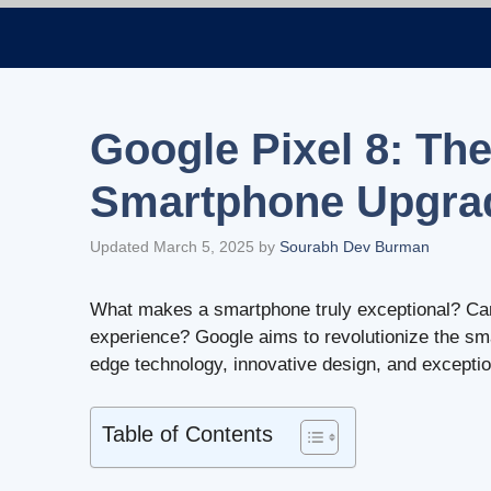
Skip
to
content
Google Pixel 8: The
Smartphone Upgra
Updated March 5, 2025
by
Sourabh Dev Burman
What makes a smartphone truly exceptional? Ca
experience? Google aims to revolutionize the sm
edge technology, innovative design, and excepti
Table of Contents