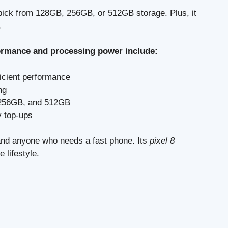
 pick from 128GB, 256GB, or 512GB storage. Plus, it
.
rformance and processing power include:
ficient performance
ng
, 256GB, and 512GB
y top-ups
 and anyone who needs a fast phone. Its
pixel 8
e lifestyle.