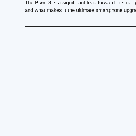
The
Pixel 8
is a significant leap forward in smart
and what makes it the ultimate smartphone upgr