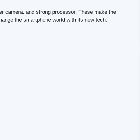
tter camera, and strong processor. These make the
 change the smartphone world with its new tech.