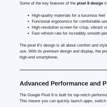
Some of the key features of the
pixel 8 design
in
High-quality materials for a luxurious feel
Functional ergonomics for comfortable us
High-resolution screen for crisp, vibrant v
Fast refresh rate for incredibly smooth p
The pixel 8’s design is all about comfort and style.
use. With its premium design and display, the pix
high-end smartphone.
Advanced Performance and P
The Google Pixel 8 is built for top-notch perform
This means you can quickly launch apps, switch 