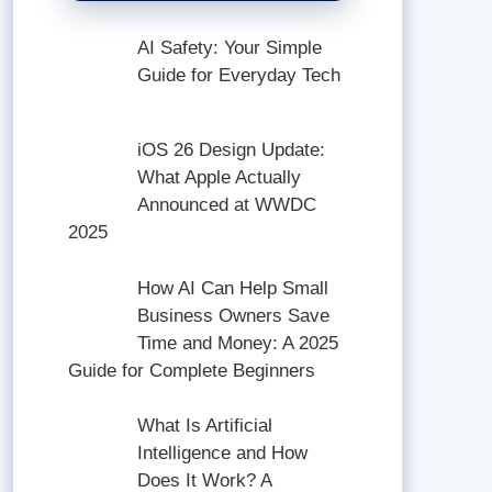
AI Safety: Your Simple
Guide for Everyday Tech
iOS 26 Design Update:
What Apple Actually
Announced at WWDC
2025
How AI Can Help Small
Business Owners Save
Time and Money: A 2025
Guide for Complete Beginners
What Is Artificial
Intelligence and How
Does It Work? A