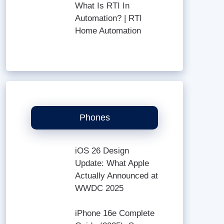
What Is RTI In
Automation? | RTI
Home Automation
Phones
iOS 26 Design
Update: What Apple
Actually Announced at
WWDC 2025
iPhone 16e Complete