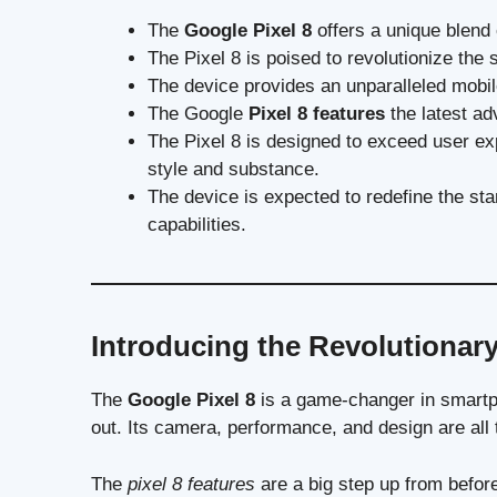
The
Google Pixel 8
offers a unique blend
The Pixel 8 is poised to revolutionize the
The device provides an unparalleled mobile
The Google
Pixel 8 features
the latest ad
The Pixel 8 is designed to exceed user e
style and substance.
The device is expected to redefine the s
capabilities.
Introducing the Revolutionary
The
Google Pixel 8
is a game-changer in smartp
out. Its camera, performance, and design are all 
The
pixel 8 features
are a big step up from befor