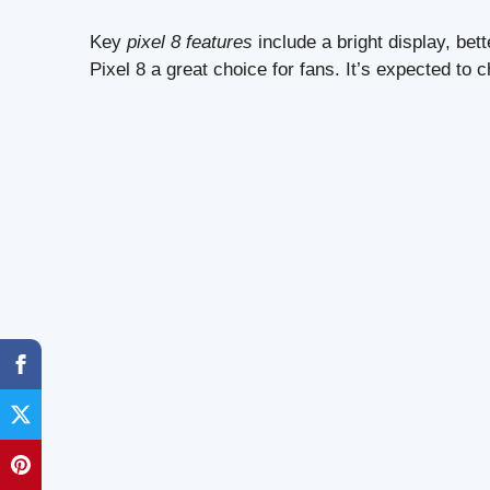
Key
pixel 8 features
include a bright display, be
Pixel 8 a great choice for fans. It’s expected to