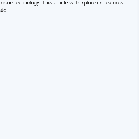
phone technology. This article will explore its features
ade.