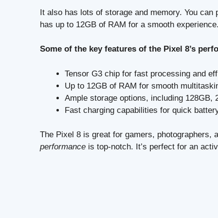
It also has lots of storage and memory. You can
has up to 12GB of RAM for a smooth experience
Some of the key features of the Pixel 8’s pe
Tensor G3 chip for fast processing and ef
Up to 12GB of RAM for smooth multitaski
Ample storage options, including 128GB
Fast charging capabilities for quick batter
The Pixel 8 is great for gamers, photographers,
performance
is top-notch. It’s perfect for an activ