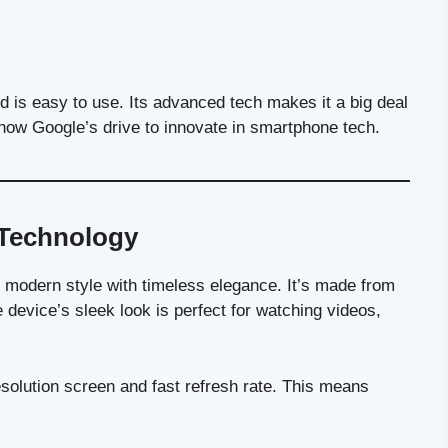
nd is easy to use. Its advanced tech makes it a big deal
ow Google’s drive to innovate in smartphone tech.
 Technology
ng modern style with timeless elegance. It’s made from
he device’s sleek look is perfect for watching videos,
resolution screen and fast refresh rate. This means