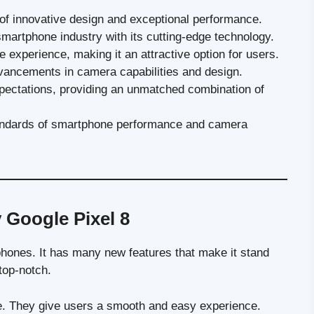
 of innovative design and exceptional performance.
 smartphone industry with its cutting-edge technology.
 experience, making it an attractive option for users.
vancements in camera capabilities and design.
xpectations, providing an unmatched combination of
tandards of smartphone performance and camera
 Google Pixel 8
hones. It has many new features that make it stand
top-notch.
e. They give users a smooth and easy experience.