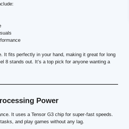
clude:
e
isuals
erformance
 It fits perfectly in your hand, making it great for long
el 8 stands out. It’s a top pick for anyone wanting a
rocessing Power
ance. It uses a Tensor G3 chip for super-fast speeds.
tasks, and play games without any lag.