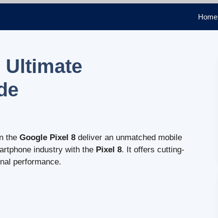
Home
 Ultimate
de
n the
Google Pixel 8
deliver an unmatched mobile
artphone industry with the
Pixel 8
. It offers cutting-
onal performance.