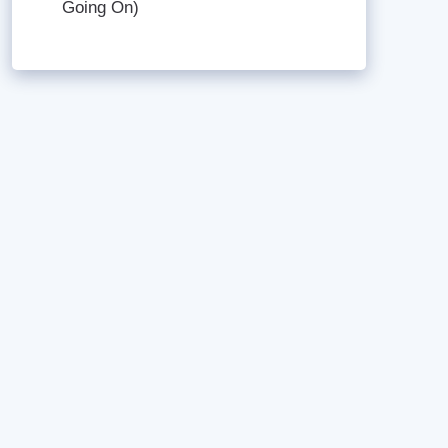
Going On)