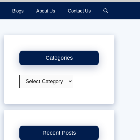
Blogs
About Us
Contact Us
Categories
Categories
Recent Posts