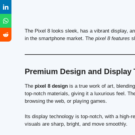
The Pixel 8 looks sleek, has a vibrant display, a
in the smartphone market. The
pixel 8 features
sh
Premium Design and Display
The
pixel 8 design
is a true work of art, blendi
top-notch materials, giving it a luxurious feel. T
browsing the web, or playing games.
Its display technology is top-notch, with a high-
visuals are sharp, bright, and move smoothly.