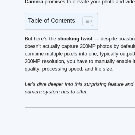
Camera
promises to elevate your photo and vid
Table of Contents
But here’s the
shocking twist
— despite boastin
doesn’t actually capture 200MP photos by default
combine multiple pixels into one, typically output
200MP resolution, you have to manually enable i
quality, processing speed, and file size.
Let’s dive deeper into this surprising feature a
camera system has to offer.