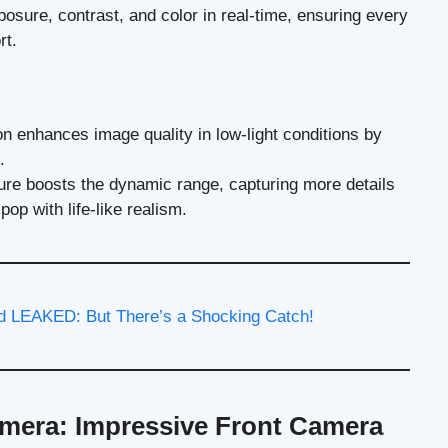
xposure, contrast, and color in real-time, ensuring every
rt.
on enhances image quality in low-light conditions by
.
ture boosts the dynamic range, capturing more details
op with life-like realism.
 LEAKED: But There’s a Shocking Catch!
mera: Impressive Front Camera