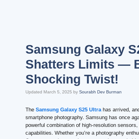
Samsung Galaxy S2
Shatters Limits — 
Shocking Twist!
Updated March 5, 2025
by
Sourabh Dev Burman
The
Samsung Galaxy S25 Ultra
has arrived, an
smartphone photography. Samsung has once again
powerful combination of high-resolution sensors
capabilities. Whether you’re a photography enthu