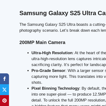
Samsung Galaxy S25 Ultra C
The Samsung Galaxy S25 Ultra boasts a cutting
photography scenario. Let’s break down each lens
200MP Main Camera
Ultra-High Resolution
: At the heart of t
ultra-high-resolution lens captures intrica
sacrificing clarity. It’s perfect for landsca
Pro-Grade Sensor
: With a larger sensor 
capturing more light. This translates into 
shots.
Pixel Binning Technology
: By default, t
into one super-pixel — to produce 12.5MP 
detail. To unlock the full 200MP resolutio