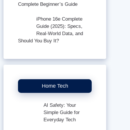
Complete Beginner’s Guide
iPhone 16e Complete
Guide (2025): Specs,
Real-World Data, and
Should You Buy It?
Home Tech
AI Safety: Your
Simple Guide for
Everyday Tech