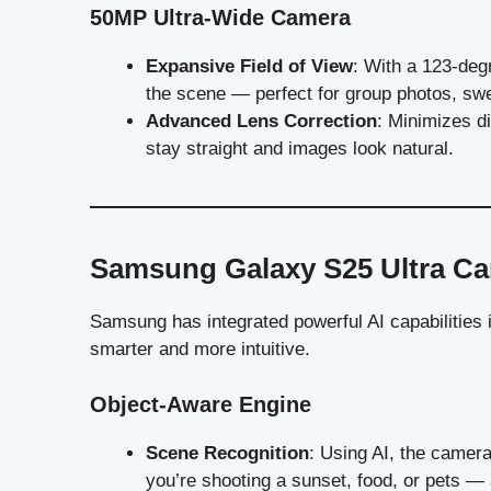
50MP Ultra-Wide Camera
Expansive Field of View
: With a 123-degr
the scene — perfect for group photos, swe
Advanced Lens Correction
: Minimizes di
stay straight and images look natural.
Samsung Galaxy S25 Ultra Ca
Samsung has integrated powerful AI capabilities
smarter and more intuitive.
Object-Aware Engine
Scene Recognition
: Using AI, the camer
you’re shooting a sunset, food, or pets — a