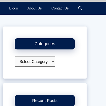
Blogs
About Us
Contact Us
Categories
Categories
Recent Posts