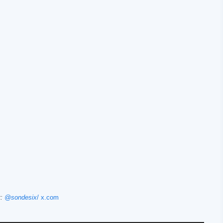
t:
@sondesix
/ x.com