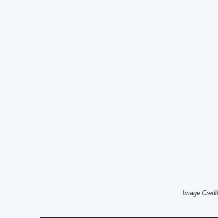
Image Credi