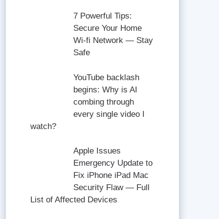
7 Powerful Tips:
Secure Your Home
Wi-fi Network — Stay
Safe
YouTube backlash
begins: Why is AI
combing through
every single video I
watch?
Apple Issues
Emergency Update to
Fix iPhone iPad Mac
Security Flaw — Full
List of Affected Devices