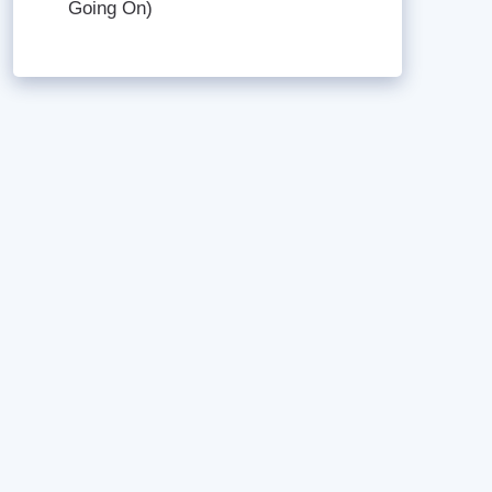
Going On)