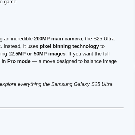
eo game.
g an incredible
200MP main camera
, the S25 Ultra
. Instead, it uses
pixel binning technology
to
ting
12.5MP or 50MP images
. If you want the full
t in
Pro mode
— a move designed to balance image
nd explore everything the Samsung Galaxy S25 Ultra