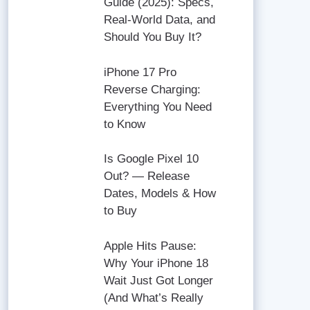
Guide (2025): Specs,
Real-World Data, and
Should You Buy It?
iPhone 17 Pro
Reverse Charging:
Everything You Need
to Know
Is Google Pixel 10
Out? — Release
Dates, Models & How
to Buy
Apple Hits Pause:
Why Your iPhone 18
Wait Just Got Longer
(And What’s Really