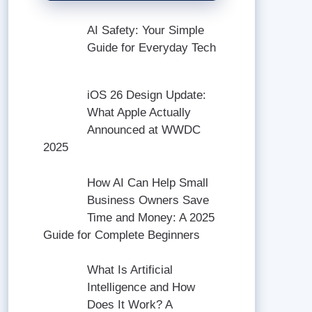
AI Safety: Your Simple
Guide for Everyday Tech
iOS 26 Design Update:
What Apple Actually
Announced at WWDC
2025
How AI Can Help Small
Business Owners Save
Time and Money: A 2025
Guide for Complete Beginners
What Is Artificial
Intelligence and How
Does It Work? A