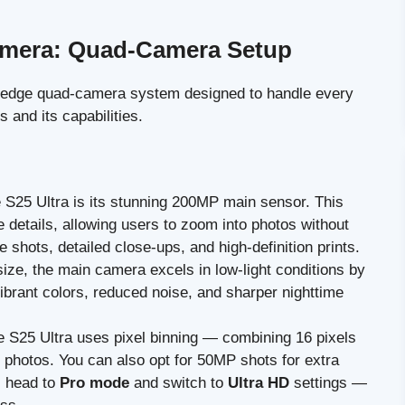
amera: Quad-Camera Setup
-edge quad-camera system designed to handle every
 and its capabilities.
he S25 Ultra is its stunning 200MP main sensor. This
te details, allowing users to zoom into photos without
pe shots, detailed close-ups, and high-definition prints.
size, the main camera excels in low-light conditions by
vibrant colors, reduced noise, and sharper nighttime
he S25 Ultra uses pixel binning — combining 16 pixels
photos. You can also opt for 50MP shots for extra
n, head to
Pro mode
and switch to
Ultra HD
settings —