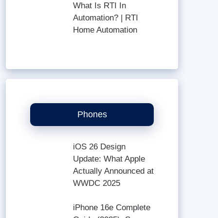
What Is RTI In
Automation? | RTI
Home Automation
Phones
iOS 26 Design
Update: What Apple
Actually Announced at
WWDC 2025
iPhone 16e Complete