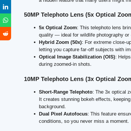
a hidden feature that many users might mi
50MP Telephoto Lens (5x Optical Zoo
5x Optical Zoom
: This telephoto lens br
quality — ideal for wildlife photography or
Hybrid Zoom (50x)
: For extreme close-up
letting you capture far-off subjects with i
Optical Image Stabilization (OIS)
: Help
during zoomed-in shots.
10MP Telephoto Lens (3x Optical Zoo
Short-Range Telephoto
: The 3x optical z
It creates stunning bokeh effects, keeping 
background.
Dual Pixel Autofocus
: This feature ensur
conditions, so you never miss a moment.