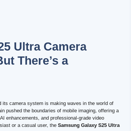
5 Ultra Camera
But There’s a
d its camera system is making waves in the world of
 pushed the boundaries of mobile imaging, offering a
, AI enhancements, and professional-grade video
siast or a casual user, the
Samsung Galaxy S25 Ultra