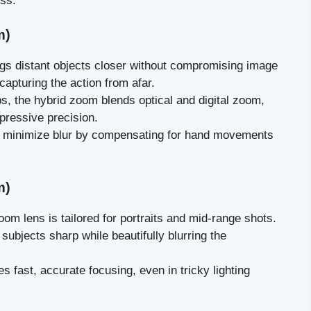
ss.
m)
ings distant objects closer without compromising image
 capturing the action from afar.
s, the hybrid zoom blends optical and digital zoom,
mpressive precision.
s minimize blur by compensating for hand movements
m)
oom lens is tailored for portraits and mid-range shots.
subjects sharp while beautifully blurring the
es fast, accurate focusing, even in tricky lighting