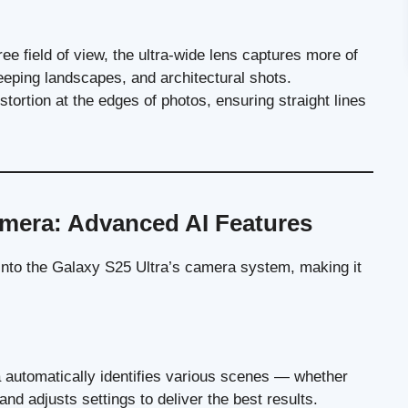
ee field of view, the ultra-wide lens captures more of
eping landscapes, and architectural shots.
stortion at the edges of photos, ensuring straight lines
mera: Advanced AI Features
 into the Galaxy S25 Ultra’s camera system, making it
a automatically identifies various scenes — whether
nd adjusts settings to deliver the best results.