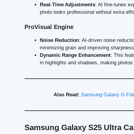
Real-Time Adjustments
: AI fine-tunes e
photo looks professional without extra effo
ProVisual Engine
Noise Reduction
: AI-driven noise reducti
minimizing grain and improving sharpness
Dynamic Range Enhancement
: This fea
in highlights and shadows, making photos p
Also Read:
Samsung Galaxy G Fold
Samsung Galaxy S25 Ultra Ca