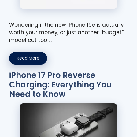
Wondering if the new iPhone 16e is actually
worth your money, or just another “budget”
model cut too …
Read More
iPhone 17 Pro Reverse
Charging: Everything You
Need to Know