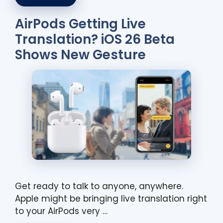
AirPods Getting Live
Translation? iOS 26 Beta
Shows New Gesture
Get ready to talk to anyone, anywhere.
Apple might be bringing live translation right
to your AirPods very …