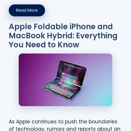
Read More
Apple Foldable iPhone and
MacBook Hybrid: Everything
You Need to Know
As Apple continues to push the boundaries
of technology, rumors and reports about an