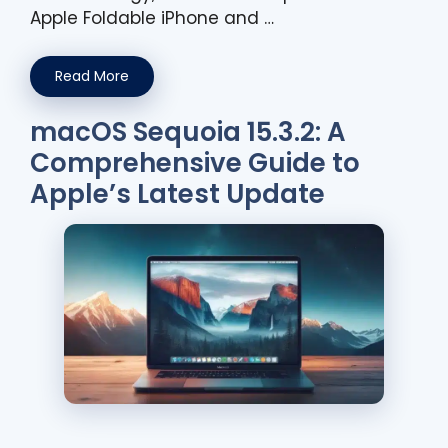
Apple Foldable iPhone and …
Read More
macOS Sequoia 15.3.2: A
Comprehensive Guide to
Apple’s Latest Update