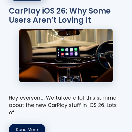
CarPlay iOS 26: Why Some
Users Aren’t Loving It
Hey everyone. We talked a lot this summer
about the new CarPlay stuff in iOS 26. Lots
of …
Read More