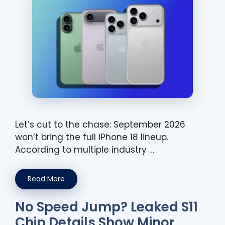
Let’s cut to the chase: September 2026
won’t bring the full iPhone 18 lineup.
According to multiple industry …
Read More
No Speed Jump? Leaked S11
Chip Details Show Minor