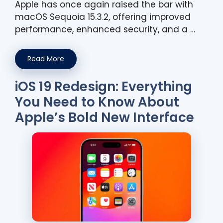
Apple has once again raised the bar with
macOS Sequoia 15.3.2, offering improved
performance, enhanced security, and a …
Read More
iOS 19 Redesign: Everything
You Need to Know About
Apple’s Bold New Interface