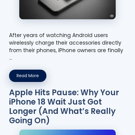
After years of watching Android users
wirelessly charge their accessories directly
from their phones, iPhone owners are finally
…
Read More
Apple Hits Pause: Why Your
iPhone 18 Wait Just Got
Longer (And What’s Really
Going On)