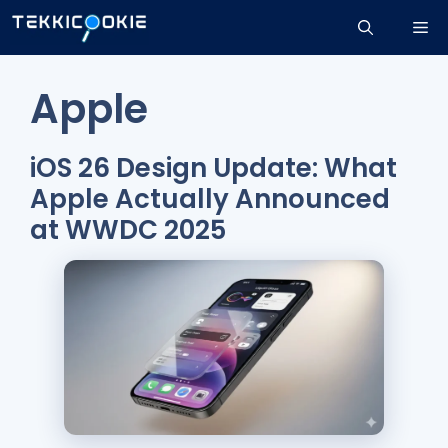
Skip
Me
to
content
Apple
iOS 26 Design Update: What
Apple Actually Announced
at WWDC 2025