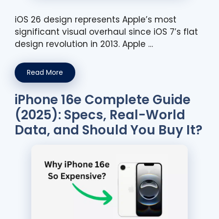
iOS 26 design represents Apple’s most
significant visual overhaul since iOS 7’s flat
design revolution in 2013. Apple …
Read More
iPhone 16e Complete Guide
(2025): Specs, Real-World
Data, and Should You Buy It?