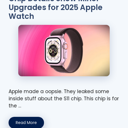
Upgrades for 2025 Apple
Watch
Apple made a oopsie. They leaked some
inside stuff about the S11 chip. This chip is for
the …
Read More