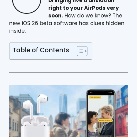
bringing live translation
right to your AirPods very
soon.
How do we know? The
new iOS 26 beta software has clues hidden
inside.
Table of Contents