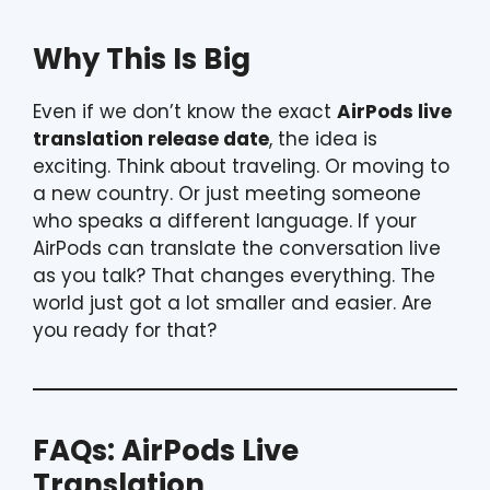
Why This Is Big
Even if we don’t know the exact
AirPods live
translation release date
, the idea is
exciting. Think about traveling. Or moving to
a new country. Or just meeting someone
who speaks a different language. If your
AirPods can translate the conversation live
as you talk? That changes everything. The
world just got a lot smaller and easier. Are
you ready for that?
FAQs: AirPods Live
Translation