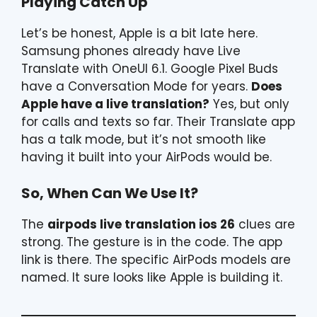
Playing Catch Up
Let’s be honest, Apple is a bit late here.
Samsung phones already have Live
Translate with OneUI 6.1. Google Pixel Buds
have a Conversation Mode for years.
Does
Apple have a live translation?
Yes, but only
for calls and texts so far. Their Translate app
has a talk mode, but it’s not smooth like
having it built into your AirPods would be.
So, When Can We Use It?
The
airpods live translation ios 26
clues are
strong. The gesture is in the code. The app
link is there. The specific AirPods models are
named. It sure looks like Apple is building it.