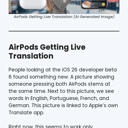
AirPods Getting Live Translation (AI Generated Image)
AirPods Getting Live
Translation
People looking at the iOS 26 developer beta
6 found something new. A picture showing
someone pressing both AirPods stems at
the same time. Next to this picture, we see
words in English, Portuguese, French, and
German. This picture is linked to Apple’s own
Translate app.
Right now, this seems to work only