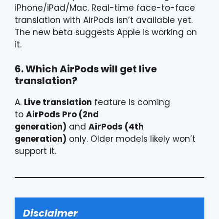
iPhone/iPad/Mac. Real-time face-to-face
translation with AirPods isn’t available yet.
The new beta suggests Apple is working on
it.
6. Which AirPods will get live
translation?
A.
Live translation
feature is coming
to
AirPods Pro (2nd
generation)
and
AirPods (4th
generation)
only. Older models likely won’t
support it.
Disclaimer