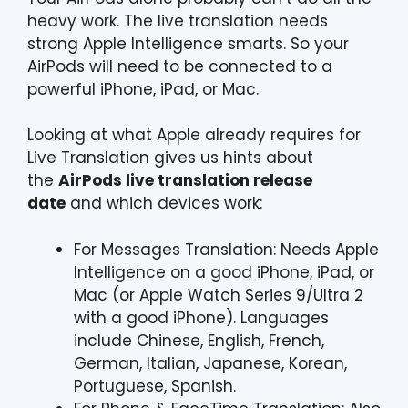
heavy work. The live translation needs
strong Apple Intelligence smarts. So your
AirPods will need to be connected to a
powerful iPhone, iPad, or Mac.
Looking at what Apple already requires for
Live Translation gives us hints about
the
AirPods live translation release
date
and which devices work:
For Messages Translation: Needs Apple
Intelligence on a good iPhone, iPad, or
Mac (or Apple Watch Series 9/Ultra 2
with a good iPhone). Languages
include Chinese, English, French,
German, Italian, Japanese, Korean,
Portuguese, Spanish.