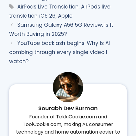
Tags
AirPods Live Translation
,
AirPods live
translation iOS 26
,
Apple
Samsung Galaxy A56 5G Review: Is It
Worth Buying in 2025?
YouTube backlash begins: Why is AI
combing through every single video I
watch?
Sourabh Dev Burman
Founder of TekkiCookie.com and
ToolCookie.com, making AI, consumer
technology and home automation easier to