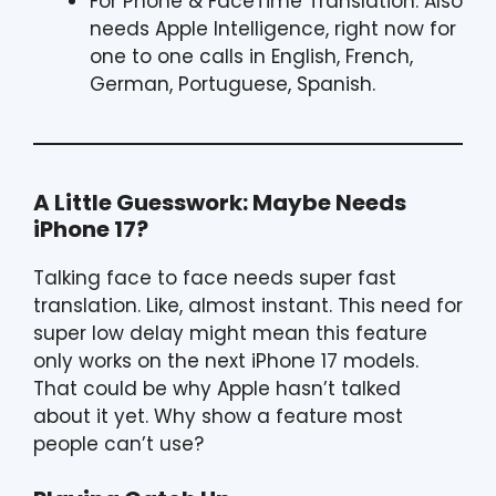
For Phone & FaceTime Translation: Also
needs Apple Intelligence, right now for
one to one calls in English, French,
German, Portuguese, Spanish.
A Little Guesswork: Maybe Needs
iPhone 17?
Talking face to face needs super fast
translation. Like, almost instant. This need for
super low delay might mean this feature
only works on the next iPhone 17 models.
That could be why Apple hasn’t talked
about it yet. Why show a feature most
people can’t use?