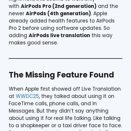
with
AirPods Pro (2nd generation)
and the
newer
AirPods (4th generation)
. Apple
already added health features to AirPods
Pro 2 before using software updates. So
adding
AirPods live translation
this way
makes good sense.
The Missing Feature Found
When Apple first showed off Live Translation
at
WWDC25
, they talked about using it on
FaceTime calls, phone calls, and in
Messages. But they didn’t say anything
about using it for real life talking. Like talking
to a shopkeeper or a taxi driver face to face.