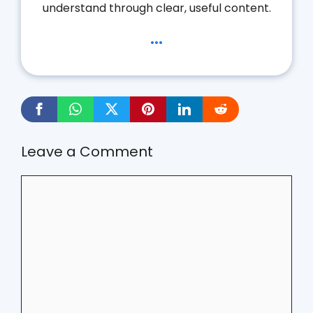
understand through clear, useful content.
...
Leave a Comment
Comment