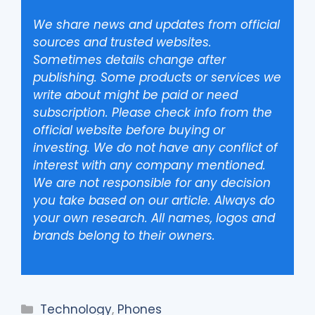
We share news and updates from official
sources and trusted websites.
Sometimes details change after
publishing. Some products or services we
write about might be paid or need
subscription. Please check info from the
official website before buying or
investing. We do not have any conflict of
interest with any company mentioned.
We are not responsible for any decision
you take based on our article. Always do
your own research. All names, logos and
brands belong to their owners.
Categories
Technology
,
Phones