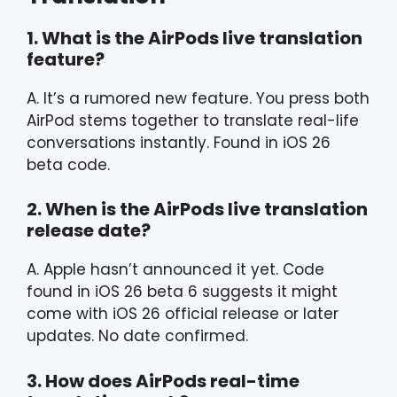
1. What is the AirPods live translation
feature?
A. It’s a rumored new feature. You press both
AirPod stems together to translate real-life
conversations instantly. Found in iOS 26
beta code.
2. When is the AirPods live translation
release date?
A. Apple hasn’t announced it yet. Code
found in iOS 26 beta 6 suggests it might
come with iOS 26 official release or later
updates. No date confirmed.
3. How does AirPods real-time