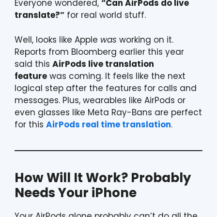
Everyone wondered,
“Can AirPods do live
translate?”
for real world stuff.
Well, looks like Apple
was
working on it.
Reports from Bloomberg earlier this year
said this
AirPods live translation
feature
was coming. It feels like the next
logical step after the features for calls and
messages. Plus, wearables like AirPods or
even glasses like Meta Ray-Bans are perfect
for this
AirPods real time translation
.
How Will It Work? Probably
Needs Your iPhone
Your AirPods alone probably can’t do all the