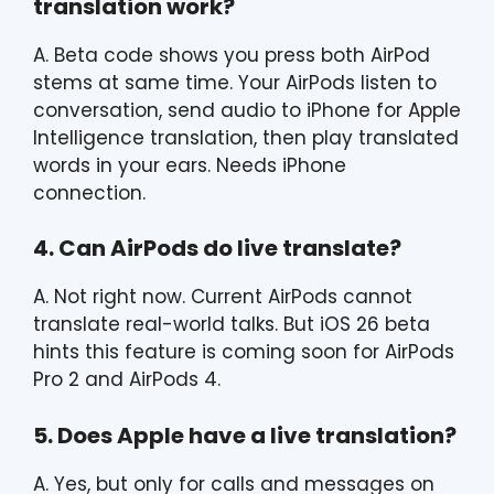
translation work?
A. Beta code shows you press both AirPod
stems at same time. Your AirPods listen to
conversation, send audio to iPhone for Apple
Intelligence translation, then play translated
words in your ears. Needs iPhone
connection.
4. Can AirPods do live translate?
A. Not right now. Current AirPods cannot
translate real-world talks. But iOS 26 beta
hints this feature is coming soon for AirPods
Pro 2 and AirPods 4.
5. Does Apple have a live translation?
A. Yes, but only for calls and messages on