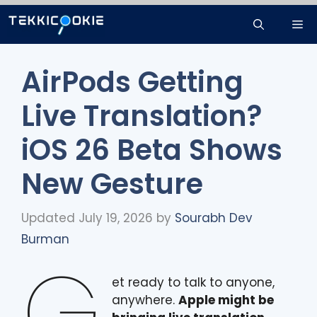
Skip
Me
to
content
AirPods Getting
Live Translation?
iOS 26 Beta Shows
New Gesture
Updated July 19, 2026
by
Sourabh Dev
Burman
G
et ready to talk to anyone,
anywhere.
Apple might be