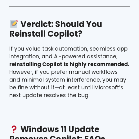
Verdict: Should You
Reinstall Copilot?
If you value task automation, seamless app
integration, and AI-powered assistance,
reinstalling Copilot is highly recommended.
However, if you prefer manual workflows
and minimal system interference, you may
be fine without it—at least until Microsoft’s
next update resolves the bug.
Windows 11 Update