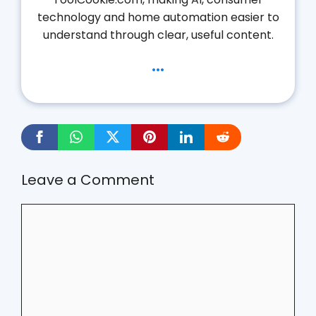
technology and home automation easier to
understand through clear, useful content.
...
Leave a Comment
Comment