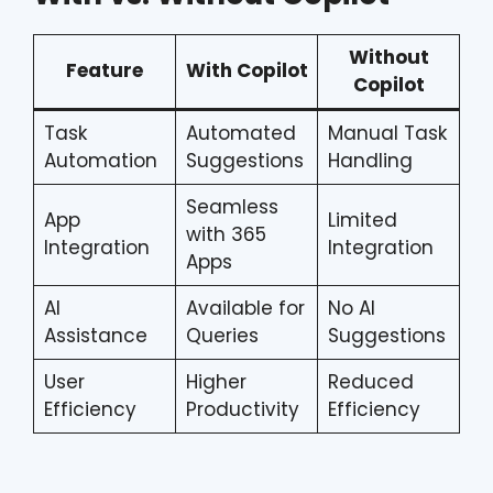
Without
Feature
With Copilot
Copilot
Task
Automated
Manual Task
Automation
Suggestions
Handling
Seamless
App
Limited
with 365
Integration
Integration
Apps
AI
Available for
No AI
Assistance
Queries
Suggestions
User
Higher
Reduced
Efficiency
Productivity
Efficiency