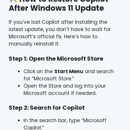
After Windows 11 Update
If you’ve lost Copilot after installing the
latest update, you don’t have to wait for
Microsoft’s official fix. Here’s how to
manually reinstall it:
Step 1: Open the Microsoft Store
Click on the
Start Menu
and search
for “Microsoft Store.”
Open the Store and log into your
Microsoft account if needed.
Step 2: Search for Copilot
In the search bar, type “Microsoft
Copilot.”