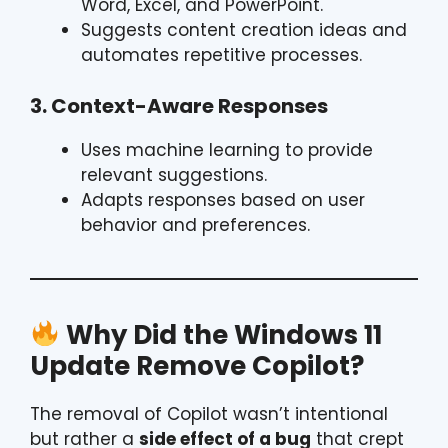
Word, Excel, and PowerPoint.
Suggests content creation ideas and
automates repetitive processes.
3. Context-Aware Responses
Uses machine learning to provide
relevant suggestions.
Adapts responses based on user
behavior and preferences.
Why Did the Windows 11
Update Remove Copilot?
The removal of Copilot wasn’t intentional
but rather a
side effect of a bug
that crept