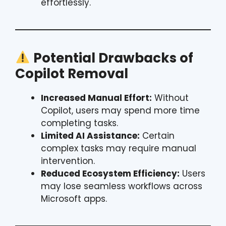
effortlessly.
Potential Drawbacks of
Copilot Removal
Increased Manual Effort:
Without
Copilot, users may spend more time
completing tasks.
Limited AI Assistance:
Certain
complex tasks may require manual
intervention.
Reduced Ecosystem Efficiency:
Users
may lose seamless workflows across
Microsoft apps.