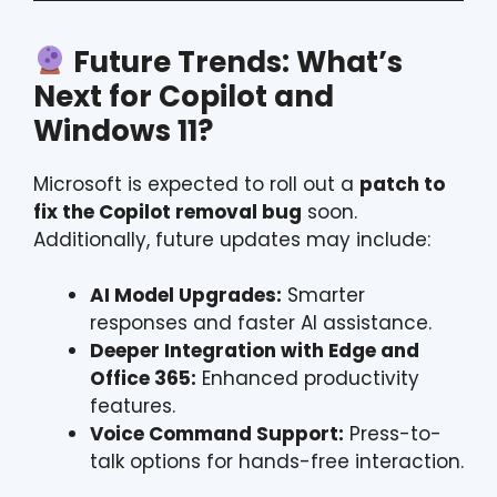
Future Trends: What’s
Next for Copilot and
Windows 11?
Microsoft is expected to roll out a
patch to
fix the Copilot removal bug
soon.
Additionally, future updates may include:
AI Model Upgrades:
Smarter
responses and faster AI assistance.
Deeper Integration with Edge and
Office 365:
Enhanced productivity
features.
Voice Command Support:
Press-to-
talk options for hands-free interaction.