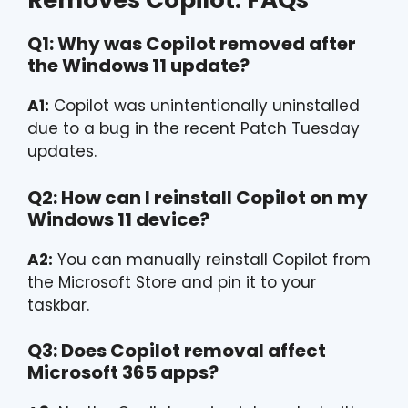
Removes Copilot: FAQs
Q1: Why was Copilot removed after
the Windows 11 update?
A1:
Copilot was unintentionally uninstalled
due to a bug in the recent Patch Tuesday
updates.
Q2: How can I reinstall Copilot on my
Windows 11 device?
A2:
You can manually reinstall Copilot from
the Microsoft Store and pin it to your
taskbar.
Q3: Does Copilot removal affect
Microsoft 365 apps?