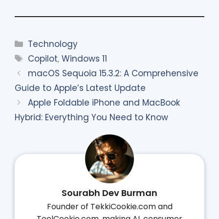
Categories
Technology
Tags
Copilot
,
Windows 11
macOS Sequoia 15.3.2: A Comprehensive
Guide to Apple’s Latest Update
Apple Foldable iPhone and MacBook
Hybrid: Everything You Need to Know
Sourabh Dev Burman
Founder of TekkiCookie.com and
ToolCookie.com, making AI, consumer