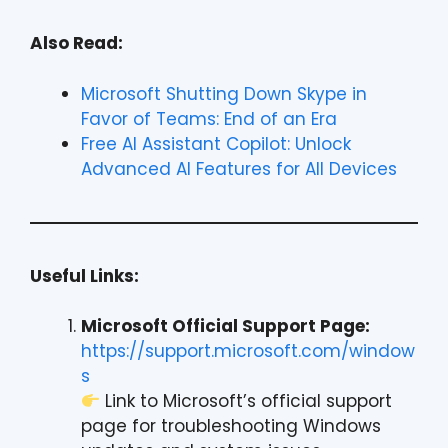
Also Read:
Microsoft Shutting Down Skype in
Favor of Teams: End of an Era
Free AI Assistant Copilot: Unlock
Advanced AI Features for All Devices
Useful Links:
Microsoft Official Support Page:
https://support.microsoft.com/window
s
Link to Microsoft’s official support
page for troubleshooting Windows