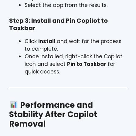
Select the app from the results.
Step 3: Install and Pin Copilot to
Taskbar
Click
Install
and wait for the process
to complete.
Once installed, right-click the Copilot
icon and select
Pin to Taskbar
for
quick access.
Performance and
Stability After Copilot
Removal