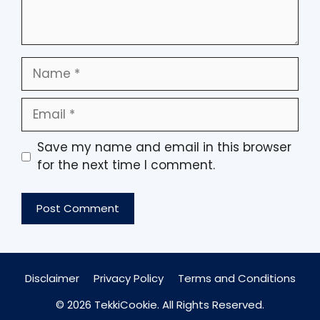
Name
Email
Save my name and email in this browser
for the next time I comment.
Disclaimer
Privacy Policy
Terms and Conditions
© 2026 TekkiCookie. All Rights Reserved.