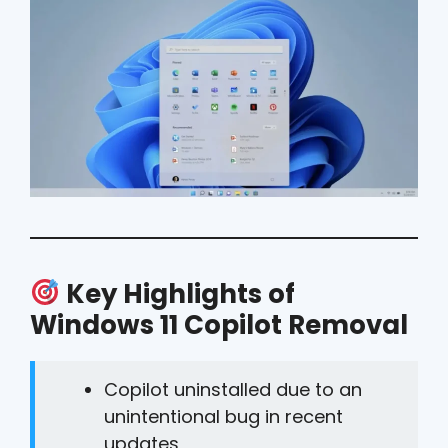
Key Highlights of
Windows 11 Copilot Removal
Copilot uninstalled due to an
unintentional bug in recent
updates