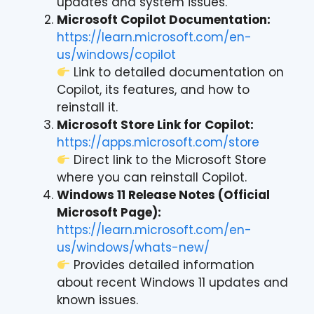
updates and system issues.
Microsoft Copilot Documentation:
https://learn.microsoft.com/en-
us/windows/copilot
Link to detailed documentation on
Copilot, its features, and how to
reinstall it.
Microsoft Store Link for Copilot:
https://apps.microsoft.com/store
Direct link to the Microsoft Store
where you can reinstall Copilot.
Windows 11 Release Notes (Official
Microsoft Page):
https://learn.microsoft.com/en-
us/windows/whats-new/
Provides detailed information
about recent Windows 11 updates and
known issues.