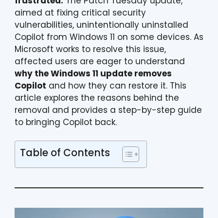
frustrated.
The Patch Tuesday update,
aimed at fixing critical security
vulnerabilities, unintentionally uninstalled
Copilot from Windows 11 on some devices. As
Microsoft works to resolve this issue,
affected users are eager to understand
why the Windows 11 update removes
Copilot
and how they can restore it. This
article explores the reasons behind the
removal and provides a step-by-step guide
to bringing Copilot back.
Table of Contents