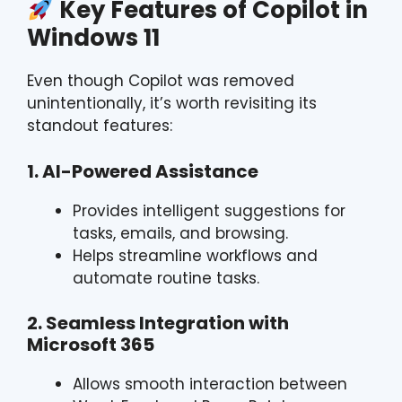
Key Features of Copilot in
Windows 11
Even though Copilot was removed
unintentionally, it’s worth revisiting its
standout features:
1. AI-Powered Assistance
Provides intelligent suggestions for
tasks, emails, and browsing.
Helps streamline workflows and
automate routine tasks.
2. Seamless Integration with
Microsoft 365
Allows smooth interaction between