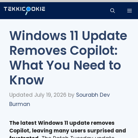
Skip
Me
to
content
Windows 11 Update
Removes Copilot:
What You Need to
Know
Updated July 19, 2026
by
Sourabh Dev
Burman
The latest Windows 11 update removes
Copilot, leaving many users surprised and