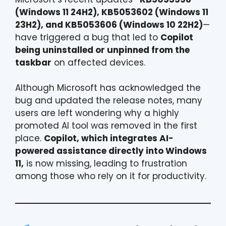
(Windows 11 24H2), KB5053602 (Windows 11
23H2), and KB5053606 (Windows 10 22H2)
—
have triggered a bug that led to
Copilot
being uninstalled or unpinned from the
taskbar
on affected devices.
Although Microsoft has acknowledged the
bug and updated the release notes, many
users are left wondering why a highly
promoted AI tool was removed in the first
place.
Copilot, which integrates AI-
powered assistance directly into Windows
11,
is now missing, leading to frustration
among those who rely on it for productivity.