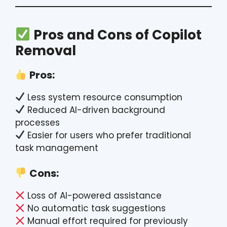
Pros and Cons of Copilot
Removal
Pros:
Less system resource consumption
Reduced AI-driven background
processes
Easier for users who prefer traditional
task management
Cons:
Loss of AI-powered assistance
No automatic task suggestions
Manual effort required for previously