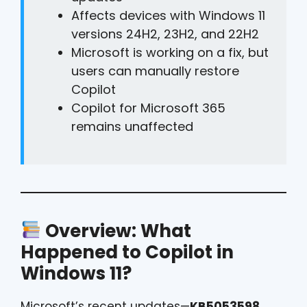
Affects devices with Windows 11
versions 24H2, 23H2, and 22H2
Microsoft is working on a fix, but
users can manually restore
Copilot
Copilot for Microsoft 365
remains unaffected
Overview: What
Happened to Copilot in
Windows 11?
Microsoft’s recent updates—
KB5053598