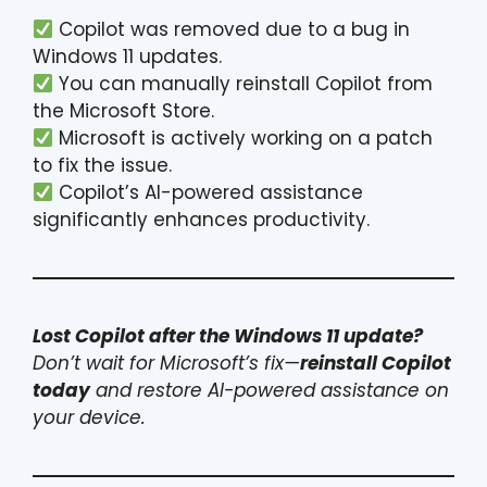
Copilot was removed due to a bug in
Windows 11 updates.
You can manually reinstall Copilot from
the Microsoft Store.
Microsoft is actively working on a patch
to fix the issue.
Copilot’s AI-powered assistance
significantly enhances productivity.
Lost Copilot after the Windows 11 update?
Don’t wait for Microsoft’s fix—
reinstall Copilot
today
and restore AI-powered assistance on
your device.