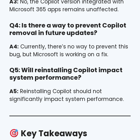
A3:
No, the Copilot version integrated with
Microsoft 365 apps remains unaffected.
Q4: Is there a way to prevent Copilot
removal in future updates?
A4:
Currently, there’s no way to prevent this
bug, but Microsoft is working on a fix.
Q5: Will reinstalling Copilot impact
system performance?
A5:
Reinstalling Copilot should not
significantly impact system performance.
Key Takeaways