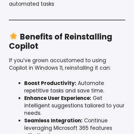
automated tasks
Benefits of Reinstalling
Copilot
If you’ve grown accustomed to using
Copilot in Windows 11, reinstalling it can:
Boost Productivity:
Automate
repetitive tasks and save time.
Enhance User Experience:
Get
intelligent suggestions tailored to your
needs.
Seamless Integration:
Continue
leveraging Microsoft 365 features