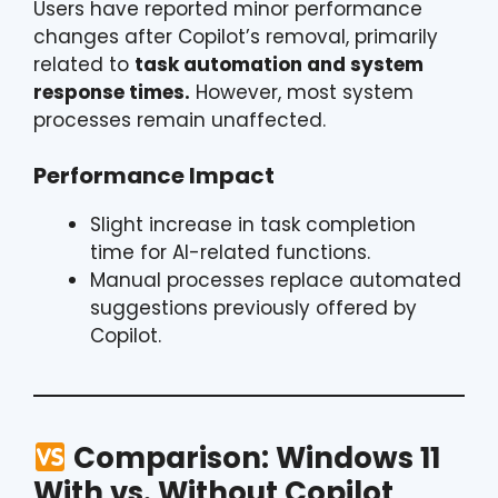
Users have reported minor performance
changes after Copilot’s removal, primarily
related to
task automation and system
response times.
However, most system
processes remain unaffected.
Performance Impact
Slight increase in task completion
time for AI-related functions.
Manual processes replace automated
suggestions previously offered by
Copilot.
Comparison: Windows 11
With vs. Without Copilot