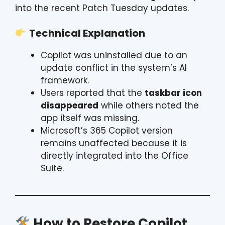
into the recent Patch Tuesday updates.
Technical Explanation
Copilot was uninstalled due to an
update conflict in the system’s AI
framework.
Users reported that the
taskbar icon
disappeared
while others noted the
app itself was missing.
Microsoft’s 365 Copilot version
remains unaffected because it is
directly integrated into the Office
Suite.
How to Restore Copilot