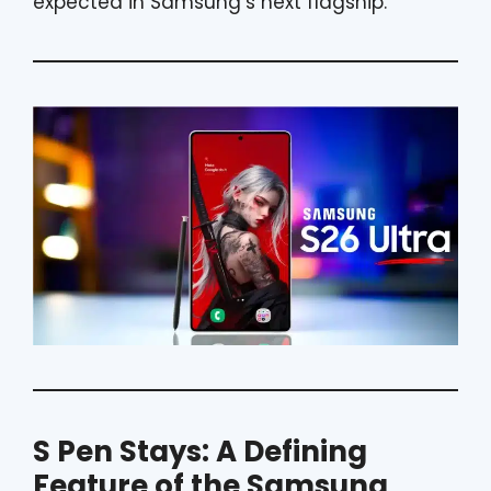
expected in Samsung’s next flagship.
S Pen Stays: A Defining
Feature of the Samsung