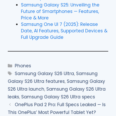
Samsung Galaxy S25: Unveiling the
Future of Smartphones — Features,
Price & More
Samsung One UI 7 (2025): Release
Date, AI Features, Supported Devices &
Full Upgrade Guide
Categories
Phones
Tags
Samsung Galaxy S26 Ultra
,
Samsung
Galaxy S26 Ultra features
,
Samsung Galaxy
S26 Ultra launch
,
Samsung Galaxy S26 Ultra
leaks
,
Samsung Galaxy S26 Ultra specs
OnePlus Pad 2 Pro: Full Specs Leaked — Is
This OnePlus’ Most Powerful Tablet Yet?