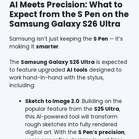
AI Meets Precision: What to
Expect from the S Pen on the
Samsung Galaxy S26 Ultra
Samsung isn’t just keeping the
S Pen
— it’s
making it
smarter
.
The
Samsung Galaxy S26 Ultra
is expected
to feature upgraded
AI tools
designed to
work hand-in-hand with the stylus,
including:
Sketch to Image 2.0
: Building on the
popular feature from the
S25 Ultra
,
this AI-powered tool will transform
rough sketches into fully rendered
digital art. With the
S Pen’s precision
,