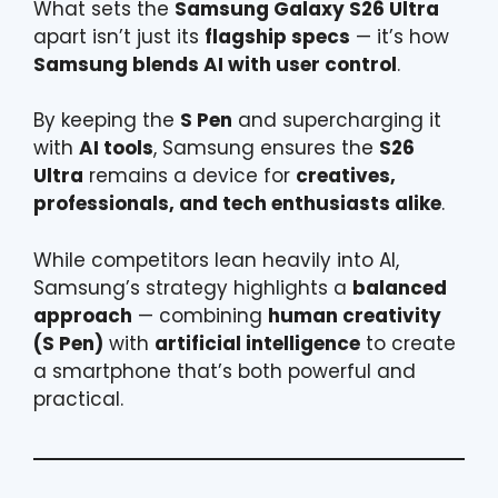
What sets the
Samsung Galaxy S26 Ultra
apart isn’t just its
flagship specs
— it’s how
Samsung blends AI with user control
.
By keeping the
S Pen
and supercharging it
with
AI tools
, Samsung ensures the
S26
Ultra
remains a device for
creatives,
professionals, and tech enthusiasts alike
.
While competitors lean heavily into AI,
Samsung’s strategy highlights a
balanced
approach
— combining
human creativity
(S Pen)
with
artificial intelligence
to create
a smartphone that’s both powerful and
practical.