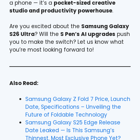
a phone — it’s a
pocket-sized creative
studio and productivity powerhouse
.
Are you excited about the
Samsung Galaxy
S26 Ultra
? Will the
S Pen’s AI upgrades
push
you to make the switch? Let us know what
you’re most looking forward to!
Also Read:
Samsung Galaxy Z Fold 7 Price, Launch
Date, Specifications – Unveiling the
Future of Foldable Technology
Samsung Galaxy S25 Edge Release
Date Leaked — Is This Samsung’s
Thinnest, Most Exclusive Phone Yet?