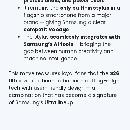
professionals, and power users
.
It remains the
only built-in stylus
in a
flagship smartphone from a major
brand — giving Samsung a clear
competitive edge
.
The stylus
seamlessly integrates with
Samsung’s AI tools
— bridging the
gap between human creativity and
machine intelligence.
This move reassures loyal fans that the
S26
Ultra
will continue to balance cutting-edge
tech with user-friendly design — a
combination that has become a signature
of Samsung’s Ultra lineup.