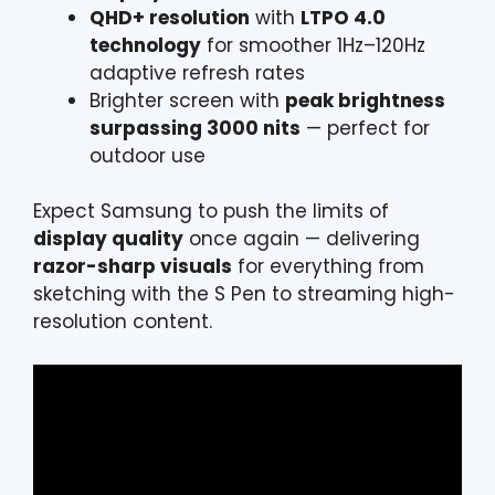
QHD+ resolution
with
LTPO 4.0
technology
for smoother 1Hz–120Hz
adaptive refresh rates
Brighter screen with
peak brightness
surpassing 3000 nits
— perfect for
outdoor use
Expect Samsung to push the limits of
display quality
once again — delivering
razor-sharp visuals
for everything from
sketching with the S Pen to streaming high-
resolution content.