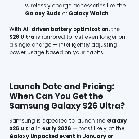
wirelessly charge accessories like the
Galaxy Buds
or
Galaxy Watch
With
AI-driven battery optimization
, the
S26 Ultra
is rumored to last even longer on
a single charge — intelligently adjusting
power usage based on your habits.
Launch Date and Pricing:
When Can You Get the
Samsung
Galaxy S26 Ultra?
Samsung is expected to launch the
Galaxy
S26 Ultra
in
early 2026
— most likely at the
Galaxy Unpacked event
in
January or