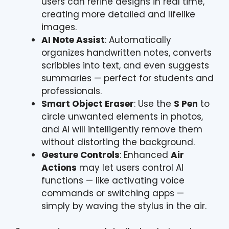
users can refine designs in real time,
creating more detailed and lifelike
images.
AI Note Assist
: Automatically
organizes handwritten notes, converts
scribbles into text, and even suggests
summaries — perfect for students and
professionals.
Smart Object Eraser
: Use the
S Pen
to
circle unwanted elements in photos,
and AI will intelligently remove them
without distorting the background.
Gesture Controls
: Enhanced
Air
Actions
may let users control AI
functions — like activating voice
commands or switching apps —
simply by waving the stylus in the air.