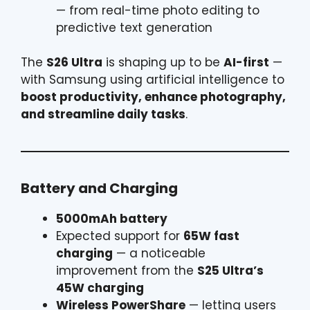
— from real-time photo editing to
predictive text generation
The
S26 Ultra
is shaping up to be
AI-first
—
with Samsung using artificial intelligence to
boost productivity, enhance photography,
and streamline daily tasks
.
Battery and Charging
5000mAh battery
Expected support for
65W fast
charging
— a noticeable
improvement from the
S25 Ultra’s
45W charging
Wireless PowerShare
— letting users