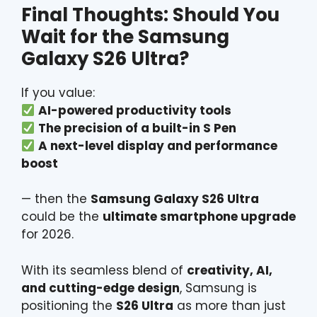
Final Thoughts: Should You
Wait for the
Samsung
Galaxy S26 Ultra?
If you value:
AI-powered productivity tools
The precision of a built-in S Pen
A next-level display and performance
boost
— then the
Samsung Galaxy S26 Ultra
could be the
ultimate smartphone upgrade
for 2026.
With its seamless blend of
creativity, AI,
and cutting-edge design
, Samsung is
positioning the
S26 Ultra
as more than just