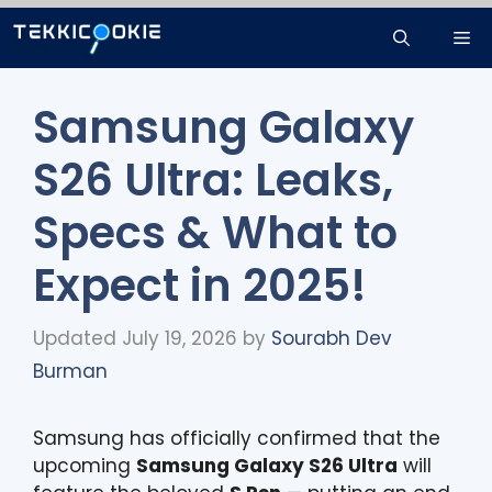
Skip
Me
to
content
Samsung Galaxy
S26 Ultra: Leaks,
Specs & What to
Expect in 2025!
Updated July 19, 2026
by
Sourabh Dev
Burman
Samsung has officially confirmed that the
upcoming
Samsung Galaxy S26 Ultra
will