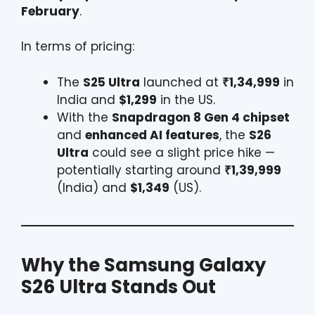
February
.
In terms of pricing:
The
S25 Ultra
launched at
₹1,34,999
in
India and
$1,299
in the US.
With the
Snapdragon 8 Gen 4 chipset
and
enhanced AI features
, the
S26
Ultra
could see a slight price hike —
potentially starting around
₹1,39,999
(India) and
$1,349
(US).
Why the
Samsung
Galaxy
S26 Ultra Stands Out