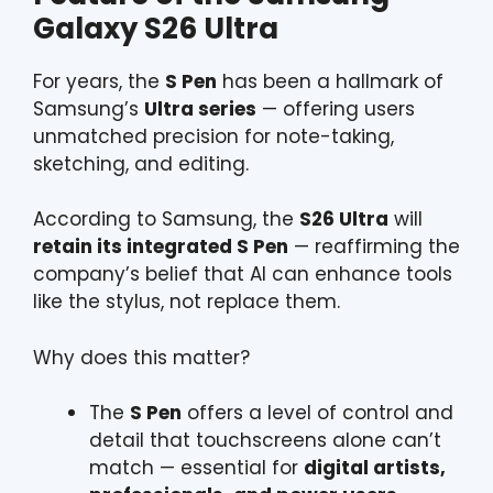
Galaxy S26 Ultra
For years, the
S Pen
has been a hallmark of
Samsung’s
Ultra series
— offering users
unmatched precision for note-taking,
sketching, and editing.
According to Samsung, the
S26 Ultra
will
retain its integrated S Pen
— reaffirming the
company’s belief that AI can enhance tools
like the stylus, not replace them.
Why does this matter?
The
S Pen
offers a level of control and
detail that touchscreens alone can’t
match — essential for
digital artists,