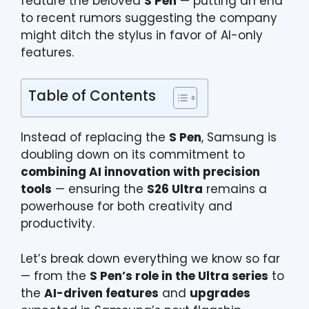
feature the beloved
S Pen
— putting an end
to recent rumors suggesting the company
might ditch the stylus in favor of AI-only
features.
Table of Contents
Instead of replacing the
S Pen
, Samsung is
doubling down on its commitment to
combining AI innovation with precision
tools
— ensuring the
S26 Ultra
remains a
powerhouse for both creativity and
productivity.
Let’s break down everything we know so far
— from the
S Pen’s role in the Ultra series
to
the
AI-driven features
and
upgrades