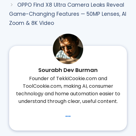
OPPO Find X8 Ultra Camera Leaks Reveal
Game-Changing Features — 50MP Lenses, AI
Zoom & 8K Video
Sourabh Dev Burman
Founder of TekkiCookie.com and
ToolCookie.com, making AI, consumer
technology and home automation easier to
understand through clear, useful content.
...