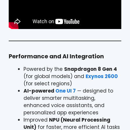
Performance and AI Integration
Powered by the
Snapdragon 8 Gen 4
(for global models) and
Exynos 2600
(for select regions)
AI-powered
One UI 7
— designed to
deliver smarter multitasking,
enhanced voice assistants, and
personalized app experiences
Improved
NPU (Neural Processing
Unit)
for faster, more efficient AI tasks