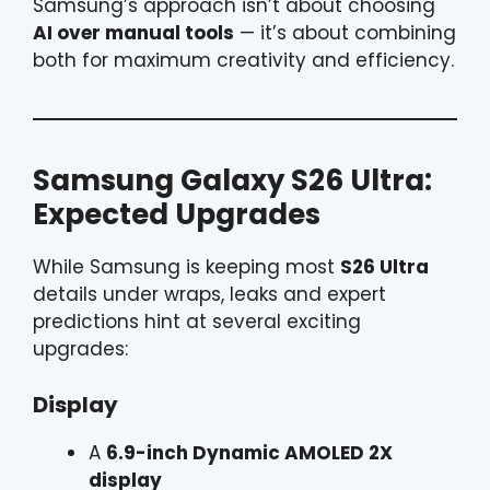
Samsung’s approach isn’t about choosing
AI over manual tools
— it’s about combining
both for maximum creativity and efficiency.
Samsung Galaxy S26 Ultra:
Expected Upgrades
While Samsung is keeping most
S26 Ultra
details under wraps, leaks and expert
predictions hint at several exciting
upgrades:
Display
A
6.9-inch Dynamic AMOLED 2X
display