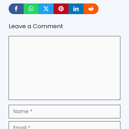
Leave a Comment
Comment
Name
Email