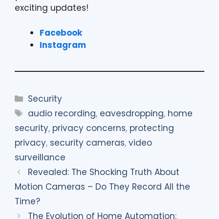
exciting updates!
Facebook
Instagram
Categories
Security
Tags
audio recording
,
eavesdropping
,
home
security
,
privacy concerns
,
protecting
privacy
,
security cameras
,
video
surveillance
Revealed: The Shocking Truth About
Motion Cameras – Do They Record All the
Time?
The Evolution of Home Automation: