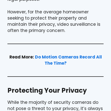
However, for the average homeowner
seeking to protect their property and
maintain their privacy, video surveillance is
often the primary concern.
Read More:
Do Motion Cameras Record All
The Time?
Protecting Your Privacy
While the majority of security cameras do
not pose a threat to your privacy, it’s always