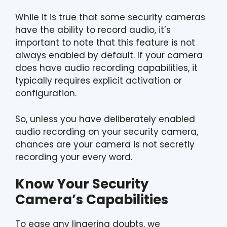
While it is true that some security cameras
have the ability to record audio, it’s
important to note that this feature is not
always enabled by default. If your camera
does have audio recording capabilities, it
typically requires explicit activation or
configuration.
So, unless you have deliberately enabled
audio recording on your security camera,
chances are your camera is not secretly
recording your every word.
Know Your Security
Camera’s Capabilities
To ease any lingering doubts, we