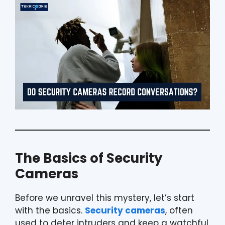
The Basics of Security
Cameras
Before we unravel this mystery, let’s start
with the basics.
Security cameras
, often
used to deter intruders and keep a watchful