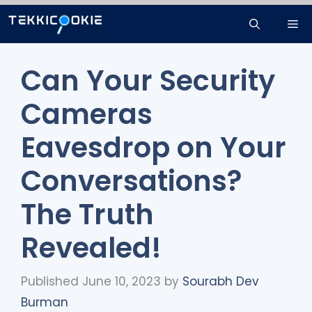
Skip
Me
to
content
Can Your Security
Cameras
Eavesdrop on Your
Conversations?
The Truth
Revealed!
Published June 10, 2023
by
Sourabh Dev
Burman