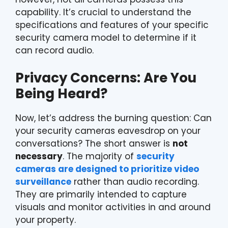
capability. It’s crucial to understand the
specifications and features of your specific
security camera model to determine if it
can record audio.
Privacy Concerns: Are You
Being Heard?
Now, let’s address the burning question: Can
your security cameras eavesdrop on your
conversations? The short answer is
not
necessary
. The majority of
security
cameras are designed to prioritize video
surveillance
rather than audio recording.
They are primarily intended to capture
visuals and monitor activities in and around
your property.