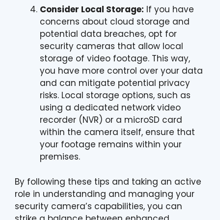
Consider Local Storage:
If you have
concerns about cloud storage and
potential data breaches, opt for
security cameras that allow local
storage of video footage. This way,
you have more control over your data
and can mitigate potential privacy
risks. Local storage options, such as
using a dedicated network video
recorder (NVR) or a microSD card
within the camera itself, ensure that
your footage remains within your
premises.
By following these tips and taking an active
role in understanding and managing your
security camera’s capabilities, you can
strike a balance between enhanced