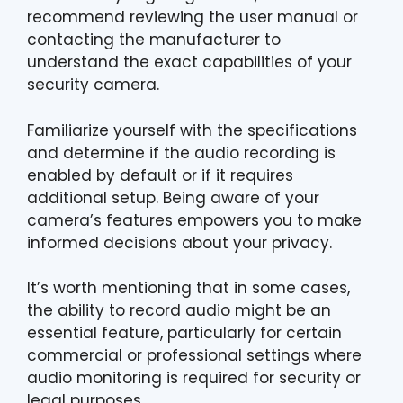
recommend reviewing the user manual or
contacting the manufacturer to
understand the exact capabilities of your
security camera.
Familiarize yourself with the specifications
and determine if the audio recording is
enabled by default or if it requires
additional setup. Being aware of your
camera’s features empowers you to make
informed decisions about your privacy.
It’s worth mentioning that in some cases,
the ability to record audio might be an
essential feature, particularly for certain
commercial or professional settings where
audio monitoring is required for security or
legal purposes.