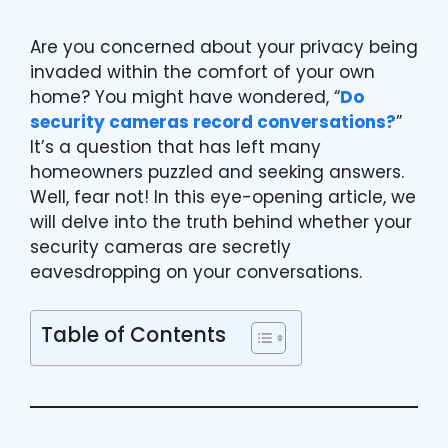
Are you concerned about your privacy being
invaded within the comfort of your own
home? You might have wondered, “
Do
security cameras record conversations?
”
It’s a question that has left many
homeowners puzzled and seeking answers.
Well, fear not! In this eye-opening article, we
will delve into the truth behind whether your
security cameras are secretly
eavesdropping on your conversations.
Table of Contents