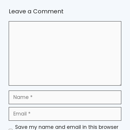
Leave a Comment
Comment
Name
Email
Save my name and email in this browser