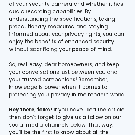
of your security camera and whether it has
audio recording capabilities. By
understanding the specifications, taking
precautionary measures, and staying
informed about your privacy rights, you can
enjoy the benefits of enhanced security
without sacrificing your peace of mind.
So, rest easy, dear homeowners, and keep
your conversations just between you and
your trusted companions! Remember,
knowledge is power when it comes to
protecting your privacy in the modern world.
Hey there, folks!
If you have liked the article
then don’t forget to give us a follow on our
social media channels below. That way,
you’ll be the first to know about all the