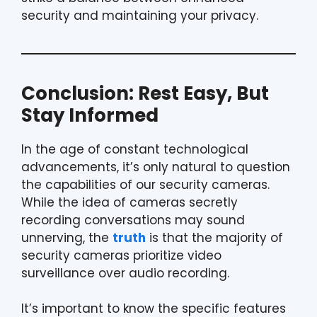
security and maintaining your privacy.
Conclusion: Rest Easy, But
Stay Informed
In the age of constant technological
advancements, it’s only natural to question
the capabilities of our security cameras.
While the idea of cameras secretly
recording conversations may sound
unnerving, the
truth
is that the majority of
security cameras prioritize video
surveillance over audio recording.
It’s important to know the specific features