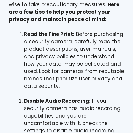
wise to take precautionary measures.
Here
are a few tips to help you protect your
privacy and maintain peace of mind:
Read the Fine Print:
Before purchasing
a security camera, carefully read the
product descriptions, user manuals,
and privacy policies to understand
how your data may be collected and
used. Look for cameras from reputable
brands that prioritize user privacy and
data security.
Disable Audio Recording:
If your
security camera has audio recording
capabilities and you are
uncomfortable with it, check the
settings to disable audio recording.