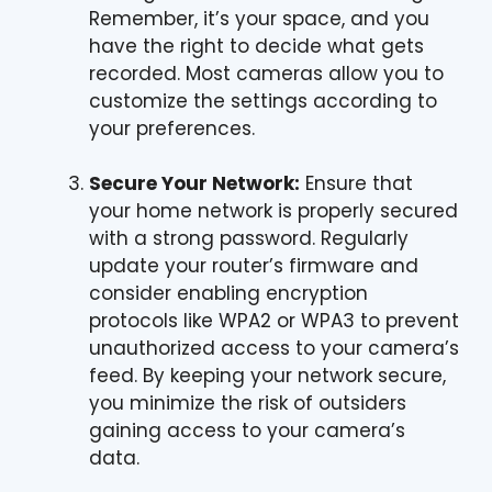
Remember, it’s your space, and you
have the right to decide what gets
recorded. Most cameras allow you to
customize the settings according to
your preferences.
Secure Your Network:
Ensure that
your home network is properly secured
with a strong password. Regularly
update your router’s firmware and
consider enabling encryption
protocols like WPA2 or WPA3 to prevent
unauthorized access to your camera’s
feed. By keeping your network secure,
you minimize the risk of outsiders
gaining access to your camera’s
data.