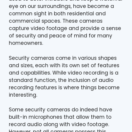
eye on our surroundings, have become a
common sight in both residential and
commercial spaces. These cameras
capture video footage and provide a sense
of security and peace of mind for many
homeowners.
Security cameras come in various shapes
and sizes, each with its own set of features
and capabilities. While video recording is a
standard function, the inclusion of audio
recording features is where things become
interesting.
Some security cameras do indeed have
built-in microphones that allow them to
record audio along with video footage.
However, not all cameras possess this