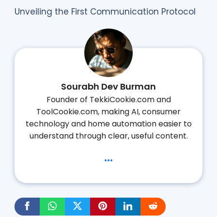
Unveiling the First Communication Protocol
Sourabh Dev Burman
Founder of TekkiCookie.com and
ToolCookie.com, making AI, consumer
technology and home automation easier to
understand through clear, useful content.
...