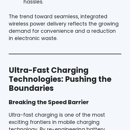
hassles.
The trend toward seamless, integrated
wireless power delivery reflects the growing
demand for convenience and a reduction
in electronic waste.
Ultra-Fast Charging
Technologies: Pushing the
Boundaries
Breaking the Speed Barrier
Ultra-fast charging is one of the most
exciting frontiers in mobile charging
technology. By re-engineering battery