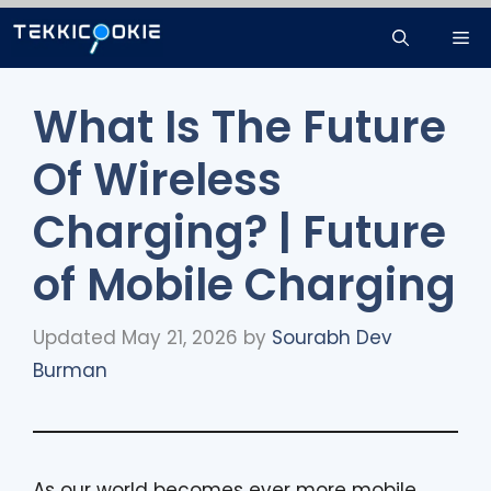
Skip
Me
to
content
What Is The Future
Of Wireless
Charging? | Future
of Mobile Charging
Updated May 21, 2026
by
Sourabh Dev
Burman
As our world becomes ever more mobile