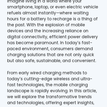
Imagine living in a world where your
smartphone, laptop, or even electric vehicle
refuels almost instantly—where waiting
hours for a battery to recharge is a thing of
the past. With the explosion of mobile
devices and the increasing reliance on
digital connectivity, efficient power delivery
has become paramount. In today’s fast-
paced environment, consumers demand
charging solutions that are not only quick
but also safe, sustainable, and convenient.
From early wired charging methods to
today’s cutting-edge wireless and ultra-
fast technologies, the mobile charging
landscape is rapidly evolving. In this article,
we will explore the transformative trends
and technologies, offering expert insights,