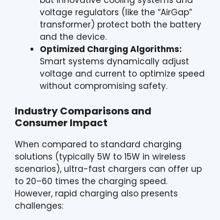
but innovative cooling systems and
voltage regulators (like the “AirGap”
transformer) protect both the battery
and the device.
Optimized Charging Algorithms:
Smart systems dynamically adjust
voltage and current to optimize speed
without compromising safety.
Industry Comparisons and
Consumer Impact
When compared to standard charging
solutions (typically 5W to 15W in wireless
scenarios), ultra-fast chargers can offer up
to 20–60 times the charging speed.
However, rapid charging also presents
challenges: