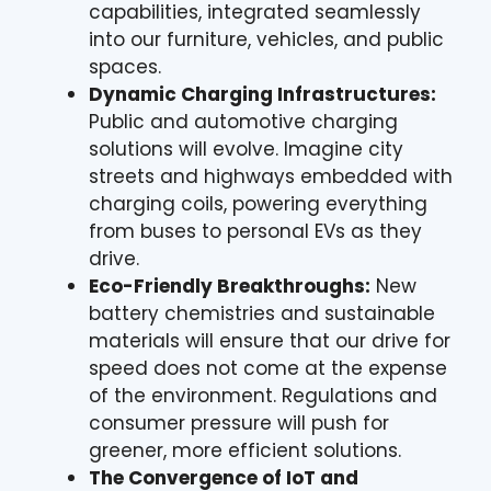
capabilities, integrated seamlessly
into our furniture, vehicles, and public
spaces.
Dynamic Charging Infrastructures:
Public and automotive charging
solutions will evolve. Imagine city
streets and highways embedded with
charging coils, powering everything
from buses to personal EVs as they
drive.
Eco-Friendly Breakthroughs:
New
battery chemistries and sustainable
materials will ensure that our drive for
speed does not come at the expense
of the environment. Regulations and
consumer pressure will push for
greener, more efficient solutions.
The Convergence of IoT and