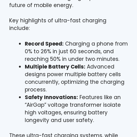
future of mobile energy.
Key highlights of ultra-fast charging
include:
Record Speed:
Charging a phone from
0% to 26% in just 60 seconds, and
reaching 50% in under two minutes.
Multiple Battery Cells:
Advanced
designs power multiple battery cells
concurrently, optimizing the charging
process.
Safety Innovations:
Features like an
“AirGap” voltage transformer isolate
high voltages, ensuring battery
longevity and user safety.
These ultra-fast charging systems, while