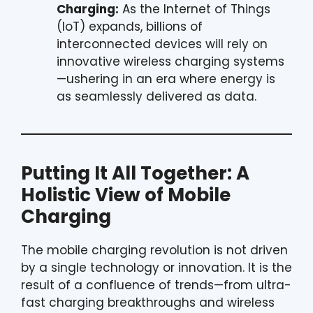
Charging:
As the Internet of Things
(IoT) expands, billions of
interconnected devices will rely on
innovative wireless charging systems
—ushering in an era where energy is
as seamlessly delivered as data.
Putting It All Together: A
Holistic View of Mobile
Charging
The mobile charging revolution is not driven
by a single technology or innovation. It is the
result of a confluence of trends—from ultra-
fast charging breakthroughs and wireless