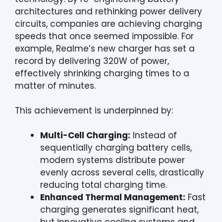
architectures and rethinking power delivery
circuits, companies are achieving charging
speeds that once seemed impossible. For
example, Realme’s new charger has set a
record by delivering 320W of power,
effectively shrinking charging times to a
matter of minutes.
This achievement is underpinned by:
Multi-Cell Charging:
Instead of
sequentially charging battery cells,
modern systems distribute power
evenly across several cells, drastically
reducing total charging time.
Enhanced Thermal Management:
Fast
charging generates significant heat,