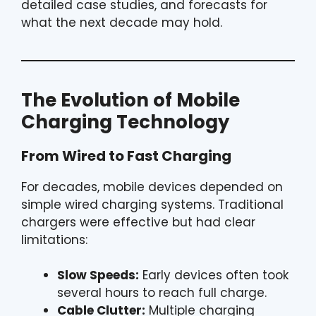
detailed case studies, and forecasts for
what the next decade may hold.
The Evolution of Mobile
Charging Technology
From Wired to Fast Charging
For decades, mobile devices depended on
simple wired charging systems. Traditional
chargers were effective but had clear
limitations:
Slow Speeds:
Early devices often took
several hours to reach full charge.
Cable Clutter:
Multiple charging