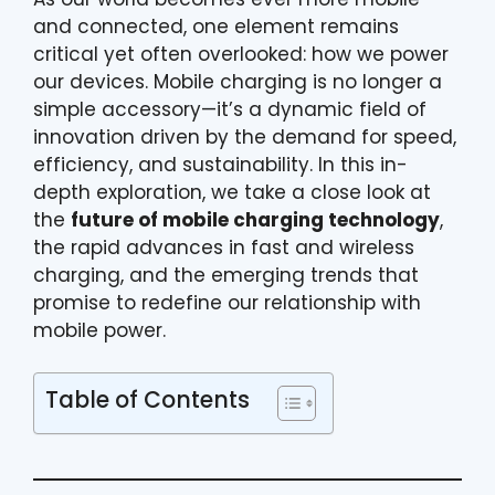
and connected, one element remains
critical yet often overlooked: how we power
our devices. Mobile charging is no longer a
simple accessory—it’s a dynamic field of
innovation driven by the demand for speed,
efficiency, and sustainability. In this in-
depth exploration, we take a close look at
the
future of mobile charging technology
,
the rapid advances in fast and wireless
charging, and the emerging trends that
promise to redefine our relationship with
mobile power.
Table of Contents