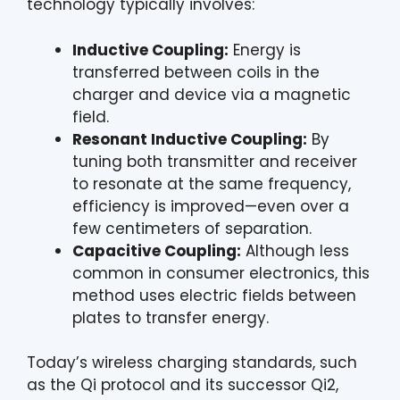
technology typically involves:
Inductive Coupling:
Energy is
transferred between coils in the
charger and device via a magnetic
field.
Resonant Inductive Coupling:
By
tuning both transmitter and receiver
to resonate at the same frequency,
efficiency is improved—even over a
few centimeters of separation.
Capacitive Coupling:
Although less
common in consumer electronics, this
method uses electric fields between
plates to transfer energy.
Today’s wireless charging standards, such
as the Qi protocol and its successor Qi2,