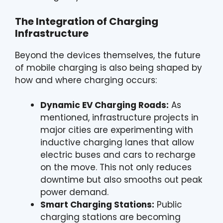
The Integration of Charging
Infrastructure
Beyond the devices themselves, the future
of mobile charging is also being shaped by
how and where charging occurs:
Dynamic EV Charging Roads:
As
mentioned, infrastructure projects in
major cities are experimenting with
inductive charging lanes that allow
electric buses and cars to recharge
on the move. This not only reduces
downtime but also smooths out peak
power demand.
Smart Charging Stations:
Public
charging stations are becoming