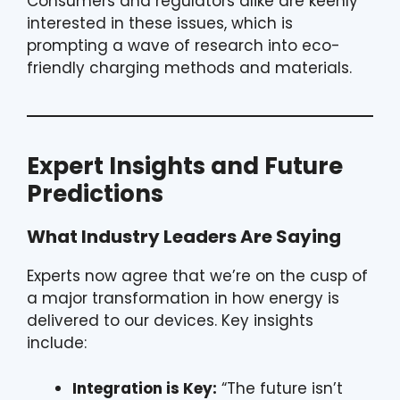
Consumers and regulators alike are keenly
interested in these issues, which is
prompting a wave of research into eco-
friendly charging methods and materials.
Expert Insights and Future
Predictions
What Industry Leaders Are Saying
Experts now agree that we’re on the cusp of
a major transformation in how energy is
delivered to our devices. Key insights
include:
Integration is Key:
“The future isn’t