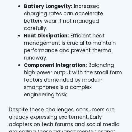
Battery Longevity:
Increased
charging rates can accelerate
battery wear if not managed
carefully.
Heat Dissipation:
Efficient heat
management is crucial to maintain
performance and prevent thermal
runaway.
Component Integration:
Balancing
high power output with the small form
factors demanded by modern
smartphones is a complex
engineering task.
Despite these challenges, consumers are
already expressing excitement. Early
adopters on tech forums and social media
are calling these advancements “insane”