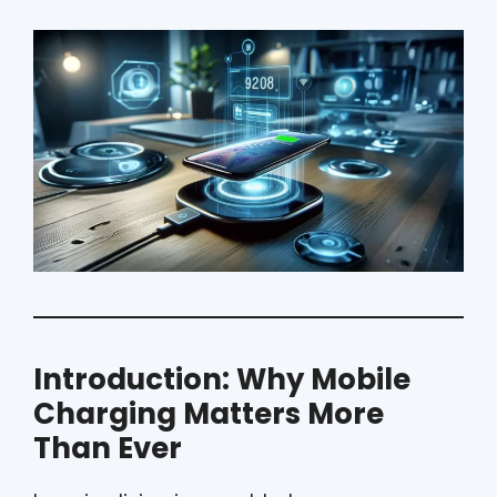
Introduction: Why Mobile
Charging Matters More
Than Ever