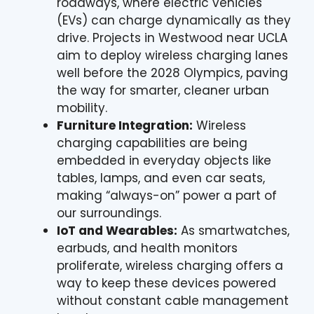
roadways, where electric vehicles
(EVs) can charge dynamically as they
drive. Projects in Westwood near UCLA
aim to deploy wireless charging lanes
well before the 2028 Olympics, paving
the way for smarter, cleaner urban
mobility.
Furniture Integration:
Wireless
charging capabilities are being
embedded in everyday objects like
tables, lamps, and even car seats,
making “always-on” power a part of
our surroundings.
IoT and Wearables:
As smartwatches,
earbuds, and health monitors
proliferate, wireless charging offers a
way to keep these devices powered
without constant cable management