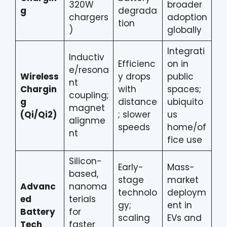
320W
broader
g
degrada
chargers
adoption
tion
)
globally
Integrati
Inductiv
Efficienc
on in
e/resona
Wireless
y drops
public
nt
Chargin
with
spaces;
coupling;
g
distance
ubiquito
magnet
(Qi/Qi2)
; slower
us
alignme
speeds
home/of
nt
fice use
Silicon-
Early-
Mass-
based,
stage
market
Advanc
nanoma
technolo
deploym
ed
terials
gy;
ent in
Battery
for
scaling
EVs and
Tech
faster