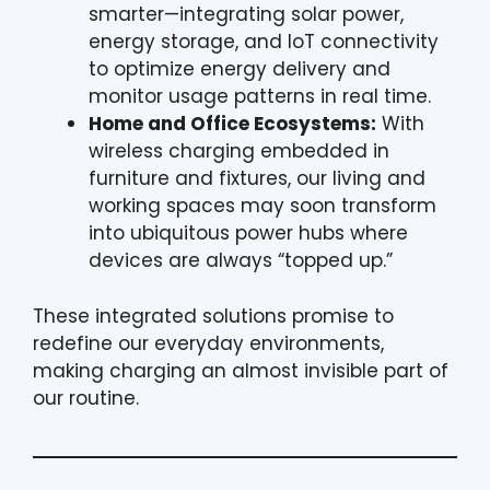
smarter—integrating solar power,
energy storage, and IoT connectivity
to optimize energy delivery and
monitor usage patterns in real time.
Home and Office Ecosystems:
With
wireless charging embedded in
furniture and fixtures, our living and
working spaces may soon transform
into ubiquitous power hubs where
devices are always “topped up.”
These integrated solutions promise to
redefine our everyday environments,
making charging an almost invisible part of
our routine.