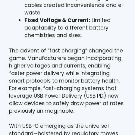
cables created inconvenience and e-
waste.
Fixed Voltage & Current:
Limited
adaptability to different battery
chemistries and sizes.
The advent of “fast charging” changed the
game. Manufacturers began incorporating
higher voltages and currents, enabling
faster power delivery while integrating
smart protocols to monitor battery health.
For example, fast-charging systems that
leverage USB Power Delivery (USB PD) now
allow devices to safely draw power at rates
previously unimaginable.
With USB-C emerging as the universal
standard—bolstered by regulatory moves