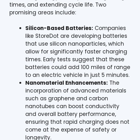
times, and extending cycle life. Two
promising areas include:
Silicon-Based Batteries:
Companies
like StoreDot are developing batteries
that use silicon nanoparticles, which
allow for significantly faster charging
times. Early tests suggest that these
batteries could add 100 miles of range
to an electric vehicle in just 5 minutes.
Nanomaterial Enhancements:
The
incorporation of advanced materials
such as graphene and carbon
nanotubes can boost conductivity
and overall battery performance,
ensuring that rapid charging does not
come at the expense of safety or
longevity.