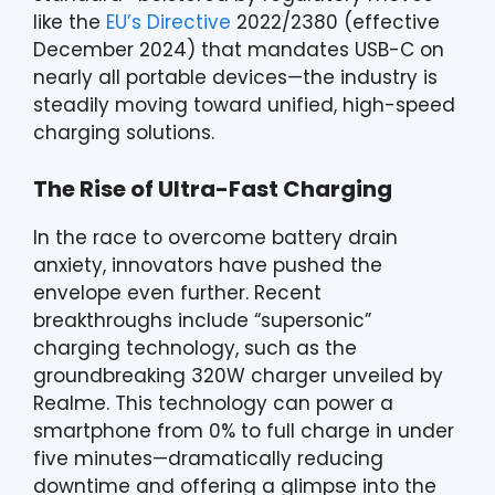
like the
EU’s Directive
2022/2380 (effective
December 2024) that mandates USB-C on
nearly all portable devices—the industry is
steadily moving toward unified, high-speed
charging solutions.
The Rise of Ultra-Fast Charging
In the race to overcome battery drain
anxiety, innovators have pushed the
envelope even further. Recent
breakthroughs include “supersonic”
charging technology, such as the
groundbreaking 320W charger unveiled by
Realme. This technology can power a
smartphone from 0% to full charge in under
five minutes—dramatically reducing
downtime and offering a glimpse into the