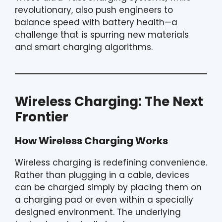
revolutionary, also push engineers to
balance speed with battery health—a
challenge that is spurring new materials
and smart charging algorithms.
Wireless Charging: The Next
Frontier
How Wireless Charging Works
Wireless charging is redefining convenience.
Rather than plugging in a cable, devices
can be charged simply by placing them on
a charging pad or even within a specially
designed environment. The underlying