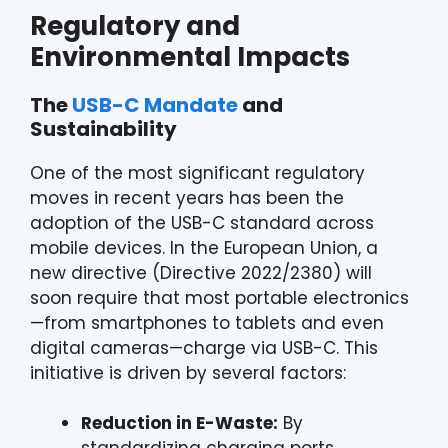
Regulatory and
Environmental Impacts
The
USB-C Mandate
and
Sustainability
One of the most significant regulatory
moves in recent years has been the
adoption of the USB-C standard across
mobile devices. In the European Union, a
new directive (Directive 2022/2380) will
soon require that most portable electronics
—from smartphones to tablets and even
digital cameras—charge via USB-C. This
initiative is driven by several factors:
Reduction in E-Waste:
By