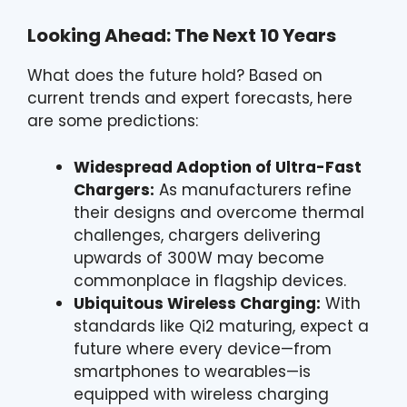
Looking Ahead: The Next 10 Years
What does the future hold? Based on
current trends and expert forecasts, here
are some predictions:
Widespread Adoption of Ultra-Fast
Chargers:
As manufacturers refine
their designs and overcome thermal
challenges, chargers delivering
upwards of 300W may become
commonplace in flagship devices.
Ubiquitous Wireless Charging:
With
standards like Qi2 maturing, expect a
future where every device—from
smartphones to wearables—is
equipped with wireless charging