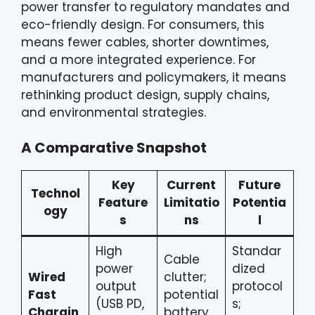
power transfer to regulatory mandates and
eco-friendly design. For consumers, this
means fewer cables, shorter downtimes,
and a more integrated experience. For
manufacturers and policymakers, it means
rethinking product design, supply chains,
and environmental strategies.
A Comparative Snapshot
Key
Current
Future
Technol
Feature
Limitatio
Potentia
ogy
s
ns
l
High
Standar
Cable
power
dized
Wired
clutter;
output
protocol
Fast
potential
(USB PD,
s;
Chargin
battery