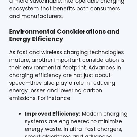
a more sustainable, interoperable charging
ecosystem that benefits both consumers
and manufacturers.
Environmental Considerations and
Energy Efficiency
As fast and wireless charging technologies
mature, another important consideration is
their environmental footprint. Advances in
charging efficiency are not just about
speed—they also play a role in reducing
energy losses and lowering carbon
emissions. For instance:
Improved Efficiency:
Modern charging
systems are engineered to minimize
energy waste. In ultra-fast chargers,
smart algorithms and advanced