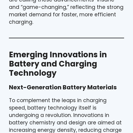
and “game-changing,” reflecting the strong
market demand for faster, more efficient
charging.
Emerging Innovations in
Battery and Charging
Technology
Next-Generation Battery Materials
To complement the leaps in charging
speed, battery technology itself is
undergoing a revolution. Innovations in
battery chemistry and design are aimed at
increasing energy density, reducing charge