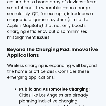
ensure that a broad array of devices—from
smartphones to wearables—can charge
seamlessly. Qi2, for example, introduces a
magnetic alignment system (similar to
Apple’s MagSafe) that not only boosts
charging efficiency but also minimizes
misalignment issues.
Beyond the Charging Pad: Innovative
Applications
Wireless charging is expanding well beyond
the home or office desk. Consider these
emerging applications:
Public and Automotive Charging:
Cities like Los Angeles are already
planning inductive charging