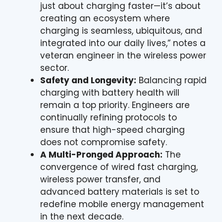
just about charging faster—it’s about
creating an ecosystem where
charging is seamless, ubiquitous, and
integrated into our daily lives,” notes a
veteran engineer in the wireless power
sector.
Safety and Longevity:
Balancing rapid
charging with battery health will
remain a top priority. Engineers are
continually refining protocols to
ensure that high-speed charging
does not compromise safety.
A Multi-Pronged Approach:
The
convergence of wired fast charging,
wireless power transfer, and
advanced battery materials is set to
redefine mobile energy management
in the next decade.