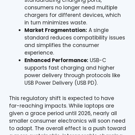
standardizing charging ports,
consumers no longer need multiple
chargers for different devices, which
in turn minimizes waste.
Market Fragmentation:
A single
standard reduces compatibility issues
and simplifies the consumer
experience.
Enhanced Performance:
USB-C
supports fast charging and higher
power delivery through protocols like
USB Power Delivery (USB PD).
This regulatory shift is expected to have
far-reaching impacts. While laptops are
given a grace period until 2026, nearly all
smaller consumer electronics will soon need
to adapt. The overall effect is a push toward