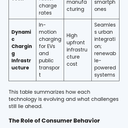
manufa
smartph
charge
cturing
ones
rates
In-
Seamles
Dynami
motion
s urban
High
c
charging
integrati
upfront
Chargin
for EVs
on;
infrastru
g
and
renewab
cture
Infrastr
public
le-
cost
ucture
transpor
powered
t
systems
This table summarizes how each
technology is evolving and what challenges
still lie ahead.
The Role of Consumer Behavior