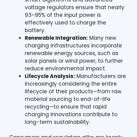
voltage regulators ensure that nearly
93–95% of the input power is
effectively used to charge the
battery.
Renewable Integration:
Many new
charging infrastructures incorporate
renewable energy sources, such as
solar panels or wind power, to further
reduce environmental impact.
Lifecycle Analysis:
Manufacturers are
increasingly considering the entire
lifecycle of their products—from raw
material sourcing to end-of-life
recycling—to ensure that rapid
charging innovations contribute to
long-term sustainability.